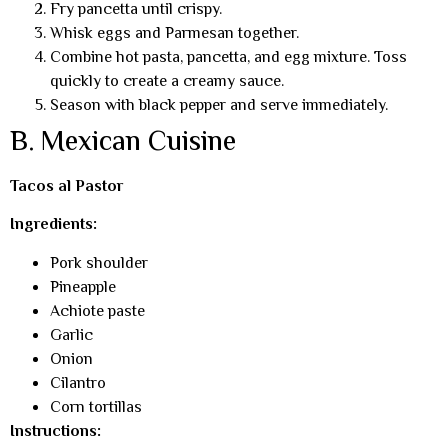
Fry pancetta until crispy.
Whisk eggs and Parmesan together.
Combine hot pasta, pancetta, and egg mixture. Toss
quickly to create a creamy sauce.
Season with black pepper and serve immediately.
B. Mexican Cuisine
Tacos al Pastor
Ingredients:
Pork shoulder
Pineapple
Achiote paste
Garlic
Onion
Cilantro
Corn tortillas
Instructions: