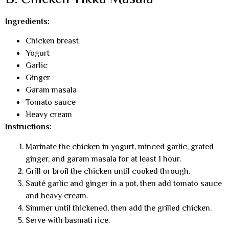
Ingredients:
Chicken breast
Yogurt
Garlic
Ginger
Garam masala
Tomato sauce
Heavy cream
Instructions:
Marinate the chicken in yogurt, minced garlic, grated
ginger, and garam masala for at least 1 hour.
Grill or broil the chicken until cooked through.
Sauté garlic and ginger in a pot, then add tomato sauce
and heavy cream.
Simmer until thickened, then add the grilled chicken.
Serve with basmati rice.