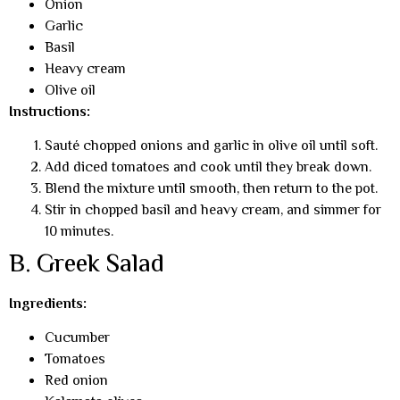
Onion
Garlic
Basil
Heavy cream
Olive oil
Instructions:
Sauté chopped onions and garlic in olive oil until soft.
Add diced tomatoes and cook until they break down.
Blend the mixture until smooth, then return to the pot.
Stir in chopped basil and heavy cream, and simmer for
10 minutes.
B. Greek Salad
Ingredients:
Cucumber
Tomatoes
Red onion