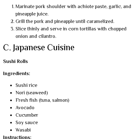
Marinate pork shoulder with achiote paste, garlic, and
pineapple juice.
Grill the pork and pineapple until caramelized.
Slice thinly and serve in corn tortillas with chopped
onion and cilantro.
C. Japanese Cuisine
Sushi Rolls
Ingredients:
Sushi rice
Nori (seaweed)
Fresh fish (tuna, salmon)
Avocado
Cucumber
Soy sauce
Wasabi
Instructions: