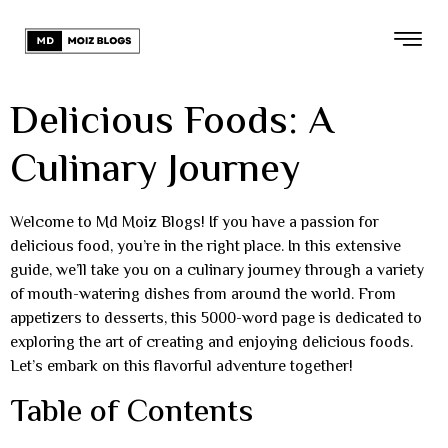
Delicious Foods: A
Culinary Journey
Welcome to Md Moiz Blogs! If you have a passion for
delicious food, you’re in the right place. In this extensive
guide, we’ll take you on a culinary journey through a variety
of mouth-watering dishes from around the world. From
appetizers to desserts, this 5000-word page is dedicated to
exploring the art of creating and enjoying delicious foods.
Let’s embark on this flavorful adventure together!
Table of Contents