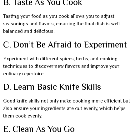
B. Taste As You Cook
Tasting your food as you cook allows you to adjust
seasonings and flavors, ensuring the final dish is well-
balanced and delicious.
C. Don’t Be Afraid to Experiment
Experiment with different spices, herbs, and cooking
techniques to discover new flavors and improve your
culinary repertoire.
D. Learn Basic Knife Skills
Good knife skills not only make cooking more efficient but
also ensure your ingredients are cut evenly, which helps
them cook evenly.
E. Clean As You Go