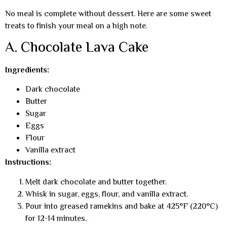
No meal is complete without dessert. Here are some sweet
treats to finish your meal on a high note.
A. Chocolate Lava Cake
Ingredients:
Dark chocolate
Butter
Sugar
Eggs
Flour
Vanilla extract
Instructions:
Melt dark chocolate and butter together.
Whisk in sugar, eggs, flour, and vanilla extract.
Pour into greased ramekins and bake at 425°F (220°C)
for 12-14 minutes.