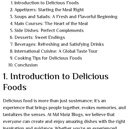
Introduction to Delicious Foods
Appetizers: Starting the Meal Right
Soups and Salads: A Fresh and Flavorful Beginning
Main Courses: The Heart of the Meal
Side Dishes: Perfect Complements
Desserts: Sweet Endings
Beverages: Refreshing and Satisfying Drinks
International Cuisine: A Global Taste Tour
Cooking Tips for Delicious Foods
Conclusion
1. Introduction to Delicious
Foods
Delicious food is more than just sustenance; it’s an
experience that brings people together, evokes memories, and
tantalizes the senses. At Md Moiz Blogs, we believe that
everyone can create and enjoy amazing dishes with the right
inspiration and guidance. Whether you’re an experienced