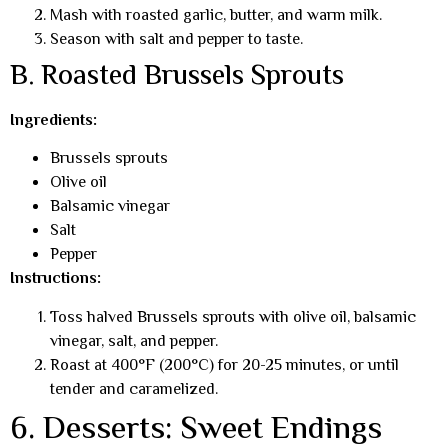
Mash with roasted garlic, butter, and warm milk.
Season with salt and pepper to taste.
B. Roasted Brussels Sprouts
Ingredients:
Brussels sprouts
Olive oil
Balsamic vinegar
Salt
Pepper
Instructions:
Toss halved Brussels sprouts with olive oil, balsamic
vinegar, salt, and pepper.
Roast at 400°F (200°C) for 20-25 minutes, or until
tender and caramelized.
6. Desserts: Sweet Endings