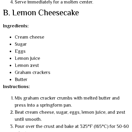
Serve immediately for a molten center.
B. Lemon Cheesecake
Ingredients:
Cream cheese
Sugar
Eggs
Lemon juice
Lemon zest
Graham crackers
Butter
Instructions:
Mix graham cracker crumbs with melted butter and
press into a springform pan.
Beat cream cheese, sugar, eggs, lemon juice, and zest
until smooth.
Pour over the crust and bake at 325°F (165°C) for 50-60