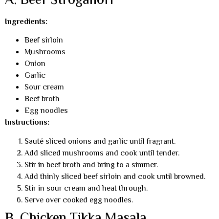
A. Beef Stroganoff
Ingredients:
Beef sirloin
Mushrooms
Onion
Garlic
Sour cream
Beef broth
Egg noodles
Instructions:
Sauté sliced onions and garlic until fragrant.
Add sliced mushrooms and cook until tender.
Stir in beef broth and bring to a simmer.
Add thinly sliced beef sirloin and cook until browned.
Stir in sour cream and heat through.
Serve over cooked egg noodles.
B. Chicken Tikka Masala