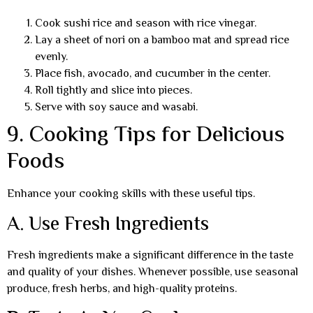
Cook sushi rice and season with rice vinegar.
Lay a sheet of nori on a bamboo mat and spread rice
evenly.
Place fish, avocado, and cucumber in the center.
Roll tightly and slice into pieces.
Serve with soy sauce and wasabi.
9. Cooking Tips for Delicious
Foods
Enhance your cooking skills with these useful tips.
A. Use Fresh Ingredients
Fresh ingredients make a significant difference in the taste
and quality of your dishes. Whenever possible, use seasonal
produce, fresh herbs, and high-quality proteins.