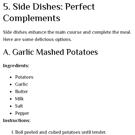
5. Side Dishes: Perfect
Complements
Side dishes enhance the main course and complete the meal.
Here are some delicious options.
A. Garlic Mashed Potatoes
Ingredients:
Potatoes
Garlic
Butter
Milk
Salt
Pepper
Instructions:
Boil peeled and cubed potatoes until tender.