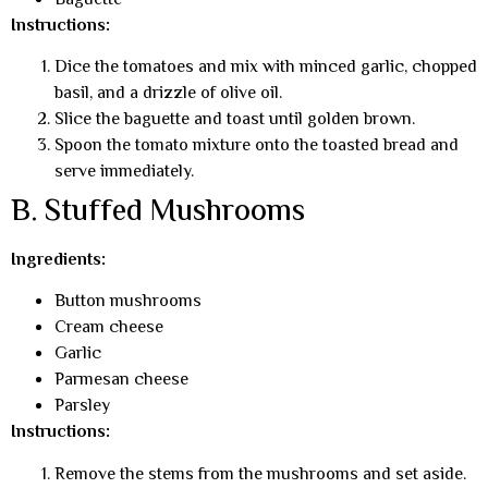
Baguette
Instructions:
Dice the tomatoes and mix with minced garlic, chopped
basil, and a drizzle of olive oil.
Slice the baguette and toast until golden brown.
Spoon the tomato mixture onto the toasted bread and
serve immediately.
B. Stuffed Mushrooms
Ingredients:
Button mushrooms
Cream cheese
Garlic
Parmesan cheese
Parsley
Instructions:
Remove the stems from the mushrooms and set aside.