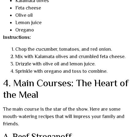
Kalamata olives
Feta cheese
Olive oil
Lemon juice
Oregano
Instructions:
Chop the cucumber, tomatoes, and red onion.
Mix with Kalamata olives and crumbled feta cheese.
Drizzle with olive oil and lemon juice.
Sprinkle with oregano and toss to combine.
4. Main Courses: The Heart of
the Meal
The main course is the star of the show. Here are some
mouth-watering recipes that will impress your family and
friends.