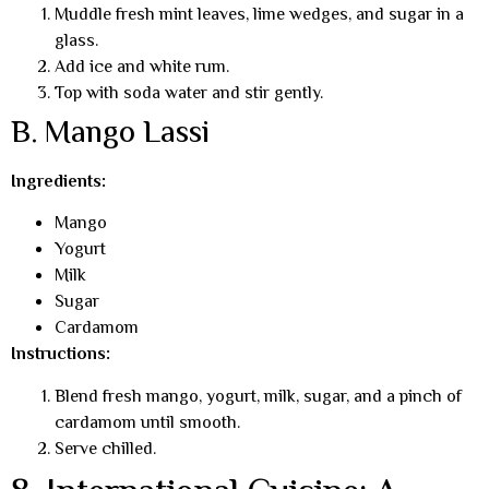
Muddle fresh mint leaves, lime wedges, and sugar in a
glass.
Add ice and white rum.
Top with soda water and stir gently.
B. Mango Lassi
Ingredients:
Mango
Yogurt
Milk
Sugar
Cardamom
Instructions:
Blend fresh mango, yogurt, milk, sugar, and a pinch of
cardamom until smooth.
Serve chilled.