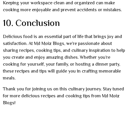
Keeping your workspace clean and organized can make
cooking more enjoyable and prevent accidents or mistakes.
10. Conclusion
Delicious food is an essential part of life that brings joy and
satisfaction. At Md Moiz Blogs, we’re passionate about
sharing recipes, cooking tips, and culinary inspiration to help
you create and enjoy amazing dishes. Whether you’re
cooking for yourself, your family, or hosting a dinner party,
these recipes and tips will guide you in crafting memorable
meals.
Thank you for joining us on this culinary journey. Stay tuned
for more delicious recipes and cooking tips from Md Moiz
Blogs!