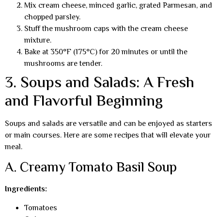
Mix cream cheese, minced garlic, grated Parmesan, and
chopped parsley.
Stuff the mushroom caps with the cream cheese
mixture.
Bake at 350°F (175°C) for 20 minutes or until the
mushrooms are tender.
3. Soups and Salads: A Fresh
and Flavorful Beginning
Soups and salads are versatile and can be enjoyed as starters
or main courses. Here are some recipes that will elevate your
meal.
A. Creamy Tomato Basil Soup
Ingredients:
Tomatoes