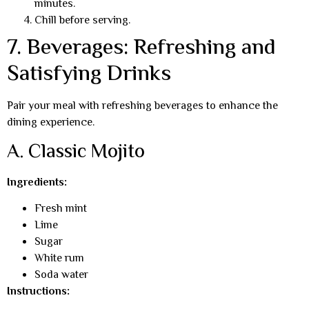
minutes.
Chill before serving.
7. Beverages: Refreshing and
Satisfying Drinks
Pair your meal with refreshing beverages to enhance the
dining experience.
A. Classic Mojito
Ingredients:
Fresh mint
Lime
Sugar
White rum
Soda water
Instructions: