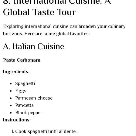
8. International Cuisine: A
Global Taste Tour
Exploring international cuisine can broaden your culinary
horizons. Here are some global favorites.
A. Italian Cuisine
Pasta Carbonara
Ingredients:
Spaghetti
Eggs
Parmesan cheese
Pancetta
Black pepper
Instructions:
Cook spaghetti until al dente.