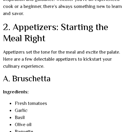
cook or a beginner, there’s always something new to learn
and savor.
2. Appetizers: Starting the
Meal Right
Appetizers set the tone for the meal and excite the palate.
Here are a few delectable appetizers to kickstart your
culinary experience.
A. Bruschetta
Ingredients:
Fresh tomatoes
Garlic
Basil
Olive oil