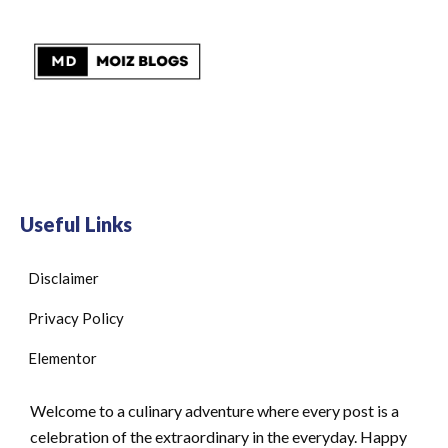
Useful Links
Disclaimer
Privacy Policy
Elementor
Welcome to a culinary adventure where every post is a
celebration of the extraordinary in the everyday. Happy