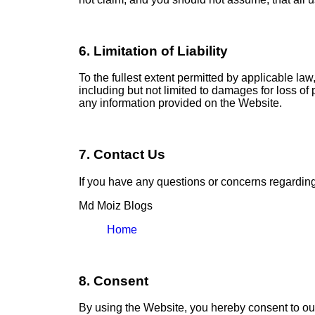
6. Limitation of Liability
To the fullest extent permitted by applicable law
including but not limited to damages for loss of p
any information provided on the Website.
7. Contact Us
If you have any questions or concerns regarding 
Md Moiz Blogs
Home
8. Consent
By using the Website, you hereby consent to our