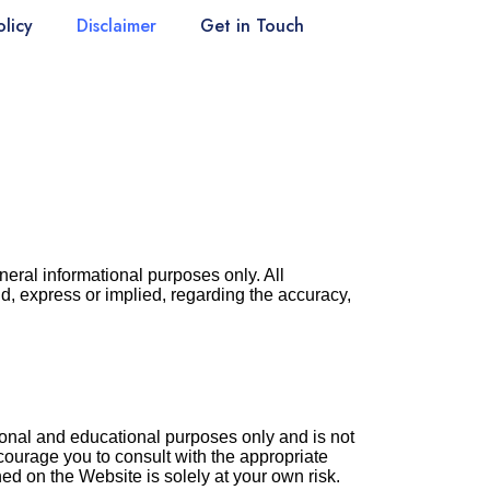
olicy
Disclaimer
Get in Touch
neral informational purposes only. All
d, express or implied, regarding the accuracy,
ional and educational purposes only and is not
courage you to consult with the appropriate
ed on the Website is solely at your own risk.