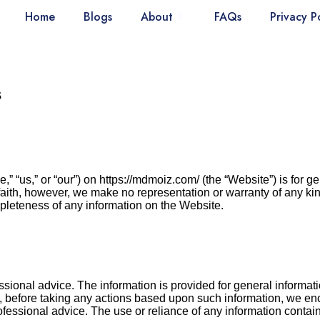
Home
Blogs
About
FAQs
Privacy P
s
 “us,” or “our”) on https://mdmoiz.com/ (the “Website”) is for ge
faith, however, we make no representation or warranty of any kin
completeness of any information on the Website.
ional advice. The information is provided for general informat
ly, before taking any actions based upon such information, we en
fessional advice. The use or reliance of any information contain