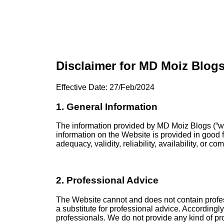
Disclaimer for MD Moiz Blog
Effective Date: 27/Feb/2024
1. General Information
The information provided by MD Moiz Blogs (“we,”
information on the Website is provided in good 
adequacy, validity, reliability, availability, or 
2. Professional Advice
The Website cannot and does not contain profess
a substitute for professional advice. According
professionals. We do not provide any kind of pro