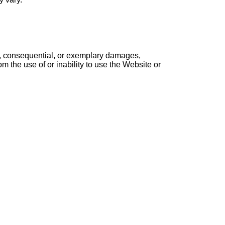
cial, consequential, or exemplary damages,
rom the use of or inability to use the Website or