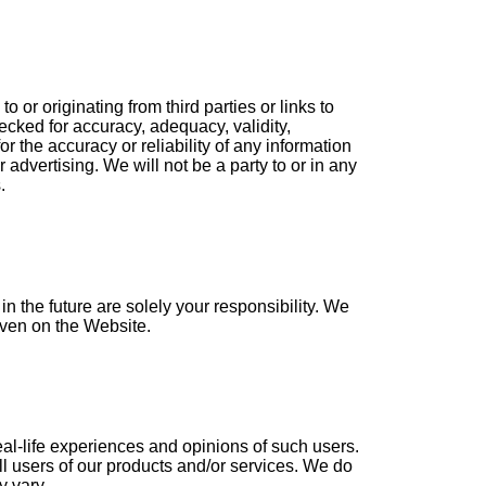
or originating from third parties or links to
ecked for accuracy, adequacy, validity,
r the accuracy or reliability of any information
 advertising. We will not be a party to or in any
.
 the future are solely your responsibility. We
given on the Website.
eal-life experiences and opinions of such users.
ll users of our products and/or services. We do
y vary.