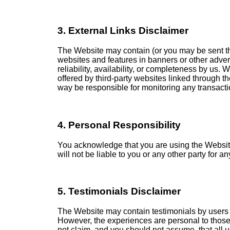
3. External Links Disclaimer
The Website may contain (or you may be sent thro
websites and features in banners or other advert
reliability, availability, or completeness by us.
offered by third-party websites linked through th
way be responsible for monitoring any transacti
4. Personal Responsibility
You acknowledge that you are using the Website v
will not be liable to you or any other party for 
5. Testimonials Disclaimer
The Website may contain testimonials by users o
However, the experiences are personal to those 
not claim, and you should not assume, that all 