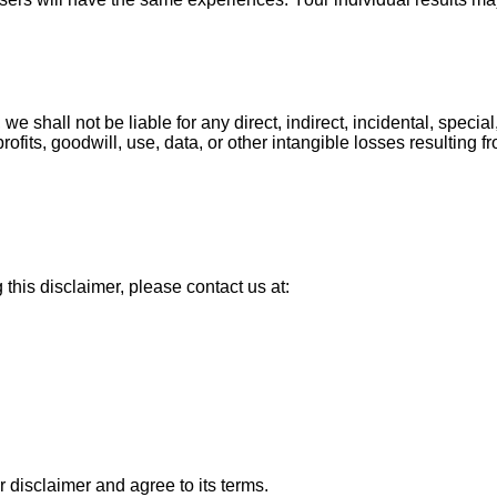
, we shall not be liable for any direct, indirect, incidental, spe
rofits, goodwill, use, data, or other intangible losses resulting f
this disclaimer, please contact us at:
 disclaimer and agree to its terms.