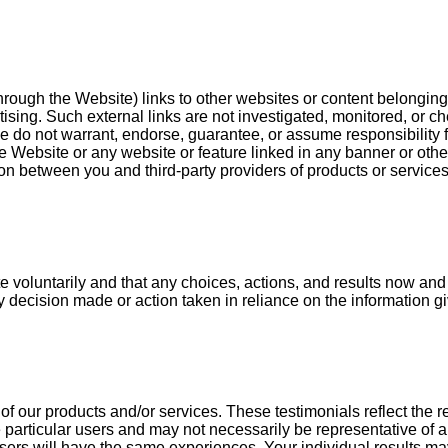
ugh the Website) links to other websites or content belonging to 
ising. Such external links are not investigated, monitored, or ch
 We do not warrant, endorse, guarantee, or assume responsibility fo
e Website or any website or feature linked in any banner or other
on between you and third-party providers of products or services
oluntarily and that any choices, actions, and results now and in
any decision made or action taken in reliance on the information 
f our products and/or services. These testimonials reflect the r
particular users and may not necessarily be representative of a
users will have the same experiences. Your individual results ma