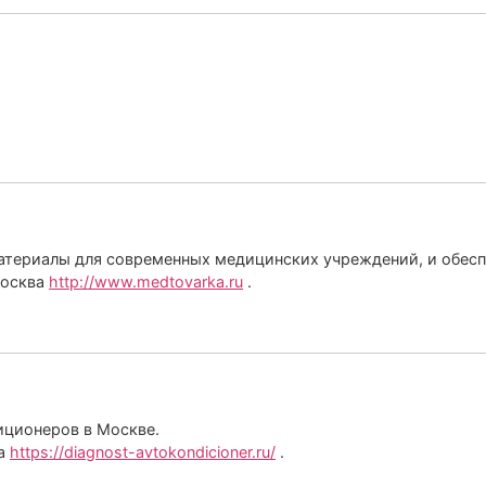
териалы для современных медицинских учреждений, и обеспеч
Москва
http://www.medtovarka.ru
.
иционеров в Москве.
ва
https://diagnost-avtokondicioner.ru/
.