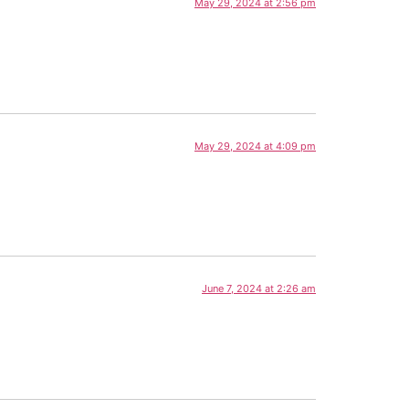
May 29, 2024 at 2:56 pm
May 29, 2024 at 4:09 pm
June 7, 2024 at 2:26 am