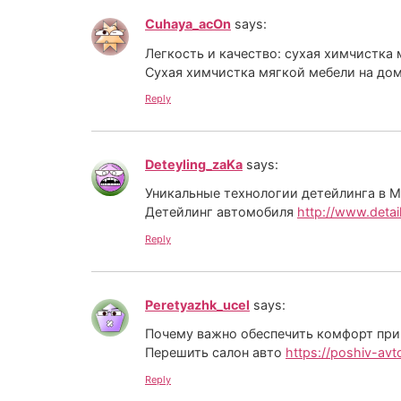
Cuhaya_acOn
says:
Легкость и качество: сухая химчистка
Cухая химчистка мягкой мебели на до
Reply
Deteyling_zaKa
says:
Уникальные технологии детейлинга в М
Детейлинг автомобиля
http://www.detail
Reply
Peretyazhk_ucel
says:
Почему важно обеспечить комфорт при
Перешить салон авто
https://poshiv-avt
Reply