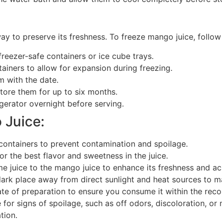
y to preserve its freshness. To freeze mango juice, follow
reezer-safe containers or ice cube trays.
ainers to allow for expansion during freezing.
m with the date.
store them for up to six months.
gerator overnight before serving.
 Juice:
containers to prevent contamination and spoilage.
r the best flavor and sweetness in the juice.
 juice to the mango juice to enhance its freshness and acidi
ark place away from direct sunlight and heat sources to mai
ate of preparation to ensure you consume it within the r
for signs of spoilage, such as off odors, discoloration, or
tion.