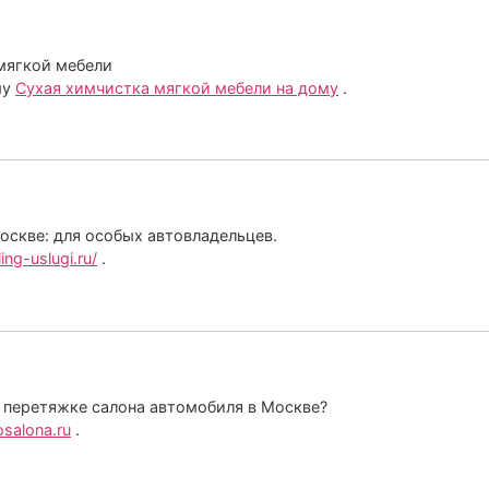
 мягкой мебели
му
Cухая химчистка мягкой мебели на дому
.
оскве: для особых автовладельцев.
ing-uslugi.ru/
.
 перетяжке салона автомобиля в Москве?
osalona.ru
.