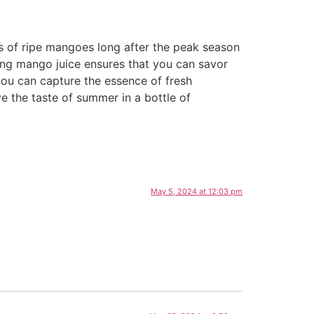
rs of ripe mangoes long after the peak season
ving mango juice ensures that you can savor
 you can capture the essence of fresh
 the taste of summer in a bottle of
May 5, 2024 at 12:03 pm