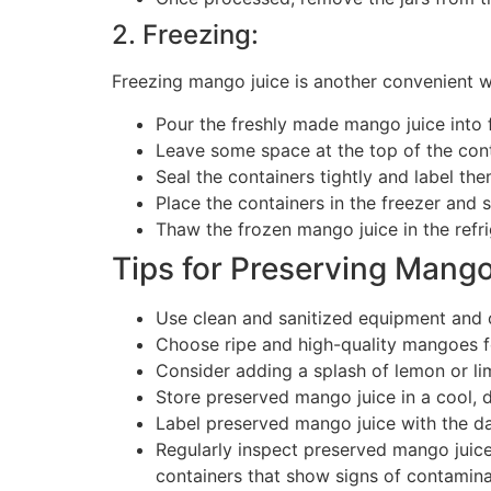
2. Freezing:
Freezing mango juice is another convenient wa
Pour the freshly made mango juice into f
Leave some space at the top of the cont
Seal the containers tightly and label the
Place the containers in the freezer and 
Thaw the frozen mango juice in the refri
Tips for Preserving Mango
Use clean and sanitized equipment and 
Choose ripe and high-quality mangoes fo
Consider adding a splash of lemon or lime
Store preserved mango juice in a cool, d
Label preserved mango juice with the d
Regularly inspect preserved mango juice 
containers that show signs of contamina