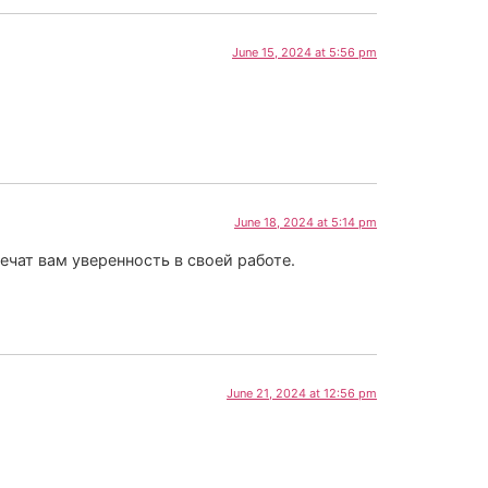
June 15, 2024 at 5:56 pm
June 18, 2024 at 5:14 pm
ат вам уверенность в своей работе.
June 21, 2024 at 12:56 pm