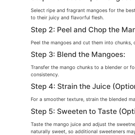
Select ripe and fragrant mangoes for the best
to their juicy and flavorful flesh.
Step 2: Peel and Chop the Ma
Peel the mangoes and cut them into chunks, di
Step 3: Blend the Mangoes:
Transfer the mango chunks to a blender or fo
consistency.
Step 4: Strain the Juice (Optio
For a smoother texture, strain the blended m
Step 5: Sweeten to Taste (Opti
Taste the mango juice and adjust the sweetnes
naturally sweet, so additional sweeteners ma