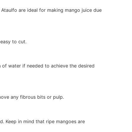
r Ataulfo are ideal for making mango juice due
easy to cut.
 of water if needed to achieve the desired
ove any fibrous bits or pulp.
ed. Keep in mind that ripe mangoes are