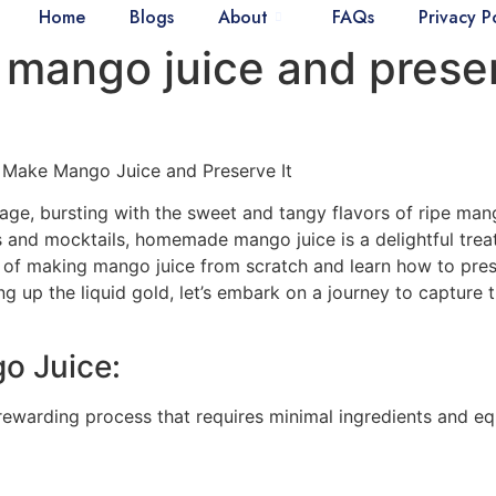
Home
Blogs
About
FAQs
Privacy P
mango juice and preser
 Make Mango Juice and Preserve It
age, bursting with the sweet and tangy flavors of ripe man
s and mocktails, homemade mango juice is a delightful treat
s of making mango juice from scratch and learn how to pres
g up the liquid gold, let’s embark on a journey to capture 
o Juice:
ewarding process that requires minimal ingredients and eq