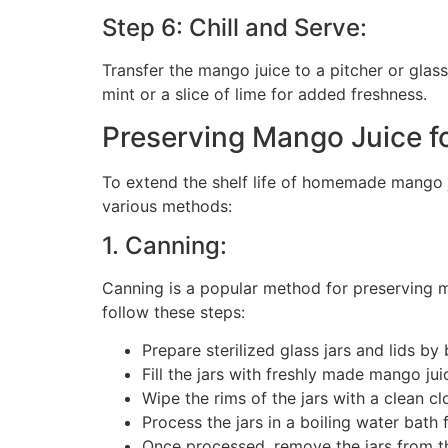
Step 6: Chill and Serve:
Transfer the mango juice to a pitcher or glass
mint or a slice of lime for added freshness.
Preserving Mango Juice fo
To extend the shelf life of homemade mango 
various methods:
1. Canning:
Canning is a popular method for preserving ma
follow these steps:
Prepare sterilized glass jars and lids by 
Fill the jars with freshly made mango jui
Wipe the rims of the jars with a clean clo
Process the jars in a boiling water bat
Once processed, remove the jars from th