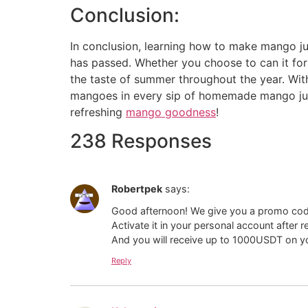
Conclusion:
In conclusion, learning how to make mango jui
has passed. Whether you choose to can it for
the taste of summer throughout the year. With 
mangoes in every sip of homemade mango juic
refreshing
mango goodness
!
238 Responses
Robertpek
says:
Good afternoon! We give you a promo co
Activate it in your personal account after 
And you will receive up to 1000USDT on yo
Reply