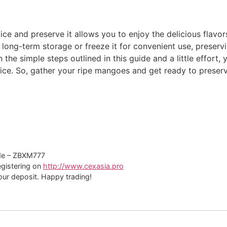
ce and preserve it allows you to enjoy the delicious flavo
 long-term storage or freeze it for convenient use, preser
the simple steps outlined in this guide and a little effort,
e. So, gather your ripe mangoes and get ready to preserve
de – ZBXM777
registering on
http://www.cexasia.pro
ur deposit. Happy trading!