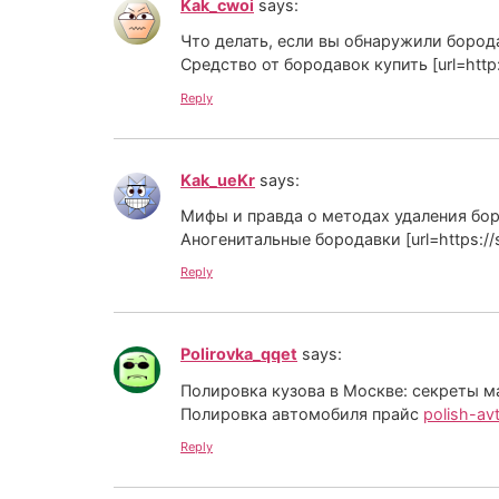
Kak_cwoi
says:
Что делать, если вы обнаружили бород
Средство от бородавок купить [url=http://pla
Reply
Kak_ueKr
says:
Мифы и правда о методах удаления бо
Аногенитальные бородавки [url=https://s
Reply
Polirovka_qqet
says:
Полировка кузова в Москве: секреты м
Полировка автомобиля прайс
polish-avt
Reply