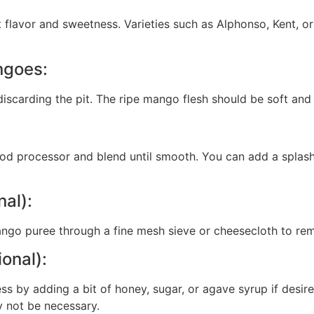
 flavor and sweetness. Varieties such as Alphonso, Kent, o
ngoes:
scarding the pit. The ripe mango flesh should be soft and 
od processor and blend until smooth. You can add a splash
nal):
ango puree through a fine mesh sieve or cheesecloth to rem
onal):
s by adding a bit of honey, sugar, or agave syrup if desir
y not be necessary.