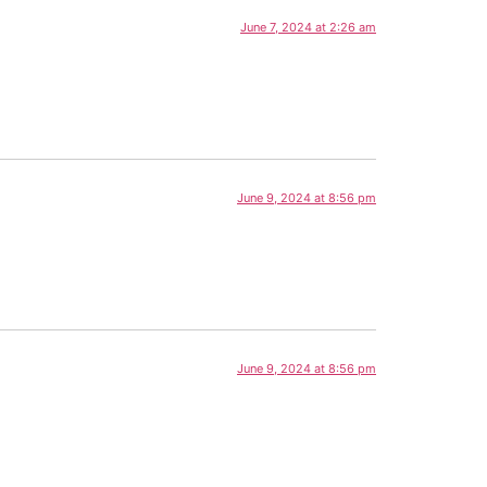
June 7, 2024 at 2:26 am
June 9, 2024 at 8:56 pm
June 9, 2024 at 8:56 pm