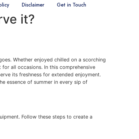
olicy
Disclaimer
Get in Touch
ve it?
goes. Whether enjoyed chilled on a scorching
 for all occasions. In this comprehensive
erve its freshness for extended enjoyment.
the essence of summer in every sip of
uipment. Follow these steps to create a