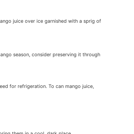
mango juice over ice garnished with a sprig of
ango season, consider preserving it through
eed for refrigeration. To can mango juice,
ring them in a cool, dark place.