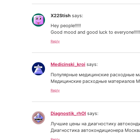
X22Stish
says:
Hey people!!!!!
Good mood and good luck to everyone!!!!!
Reply
Medicinski_kroi
says:
Популярные медицинские расходные ма
Медицинские расходные материалов 
Reply
Diagnostik_rhOl
says:
Лучшие цены на диагностику автоконд
Диагностика автокондиционера Моск
Reply