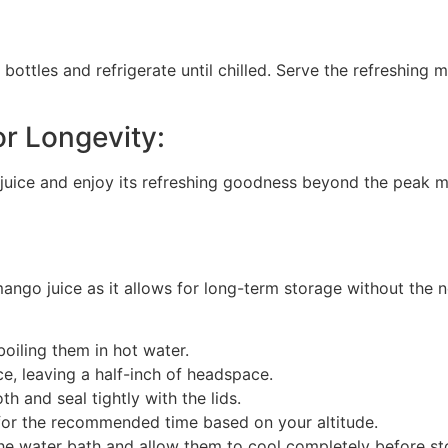
 bottles and refrigerate until chilled. Serve the refreshing 
r Longevity:
juice and enjoy its refreshing goodness beyond the peak m
ngo juice as it allows for long-term storage without the n
boiling them in hot water.
ce, leaving a half-inch of headspace.
th and seal tightly with the lids.
h for the recommended time based on your altitude.
e water bath and allow them to cool completely before sto