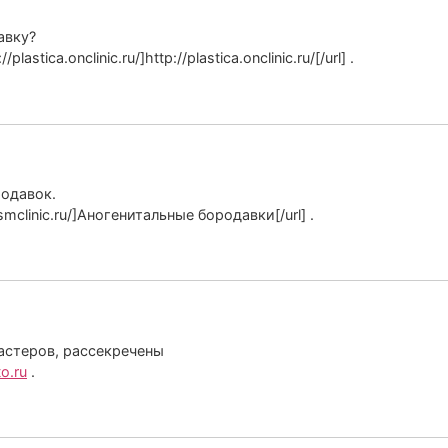
авку?
stica.onclinic.ru/]http://plastica.onclinic.ru/[/url] .
родавок.
mclinic.ru/]Аногенитальные бородавки[/url] .
астеров, рассекречены
o.ru
.