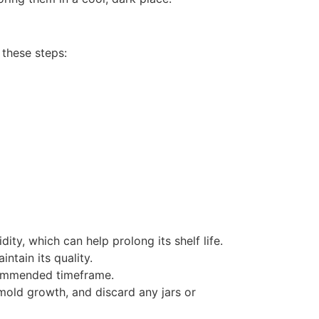
 these steps:
ty, which can help prolong its shelf life.
ntain its quality.
ecommended timeframe.
 mold growth, and discard any jars or