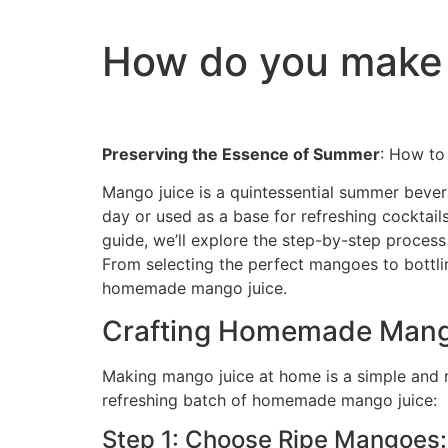
How do you make 
Preserving the Essence of Summer
: How to
Mango juice is a quintessential summer bever
day or used as a base for refreshing cocktail
guide, we’ll explore the step-by-step proces
From selecting the perfect mangoes to bottlin
homemade mango juice.
Crafting Homemade Mang
Making mango juice at home is a simple and r
refreshing batch of homemade mango juice:
Step 1: Choose Ripe Mangoes: