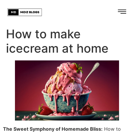
How to make
icecream at home
The Sweet Symphony of Homemade Bliss:
How to