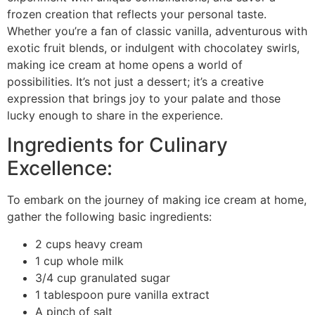
frozen creation that reflects your personal taste.
Whether you’re a fan of classic vanilla, adventurous with
exotic fruit blends, or indulgent with chocolatey swirls,
making ice cream at home opens a world of
possibilities. It’s not just a dessert; it’s a creative
expression that brings joy to your palate and those
lucky enough to share in the experience.
Ingredients for Culinary
Excellence:
To embark on the journey of making ice cream at home,
gather the following basic ingredients:
2 cups heavy cream
1 cup whole milk
3/4 cup granulated sugar
1 tablespoon pure vanilla extract
A pinch of salt