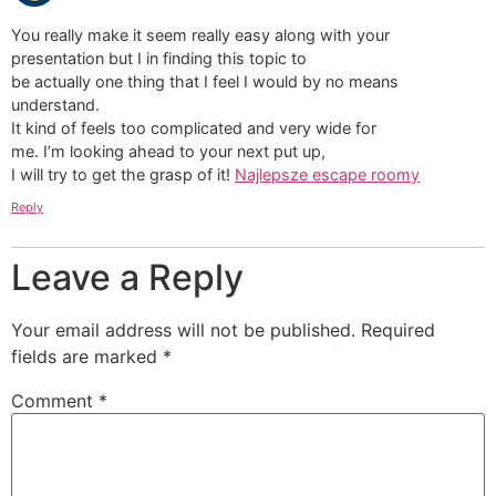
You really make it seem really easy along with your
presentation but I in finding this topic to
be actually one thing that I feel I would by no means
understand.
It kind of feels too complicated and very wide for
me. I’m looking ahead to your next put up,
I will try to get the grasp of it!
Najlepsze escape roomy
Reply
Leave a Reply
Your email address will not be published.
Required
fields are marked
*
Comment
*