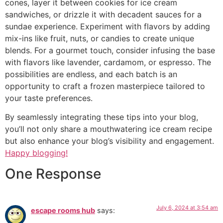
cones, layer it between cookies for ice cream
sandwiches, or drizzle it with decadent sauces for a
sundae experience. Experiment with flavors by adding
mix-ins like fruit, nuts, or candies to create unique
blends. For a gourmet touch, consider infusing the base
with flavors like lavender, cardamom, or espresso. The
possibilities are endless, and each batch is an
opportunity to craft a frozen masterpiece tailored to
your taste preferences.
By seamlessly integrating these tips into your blog,
you’ll not only share a mouthwatering ice cream recipe
but also enhance your blog’s visibility and engagement.
Happy blogging!
One Response
July 6, 2024 at 3:54 am
escape rooms hub
says: