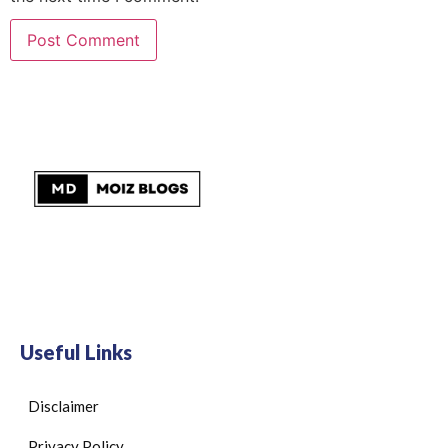
Useful Links
Disclaimer
Privacy Policy