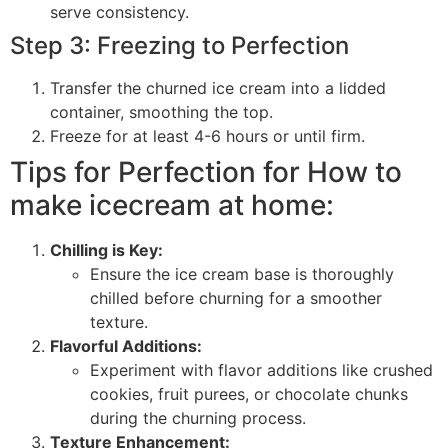
serve consistency.
Step 3: Freezing to Perfection
Transfer the churned ice cream into a lidded
container, smoothing the top.
Freeze for at least 4-6 hours or until firm.
Tips for Perfection for How to
make icecream at home:
Chilling is Key:
Ensure the ice cream base is thoroughly
chilled before churning for a smoother
texture.
Flavorful Additions:
Experiment with flavor additions like crushed
cookies, fruit purees, or chocolate chunks
during the churning process.
Texture Enhancement: