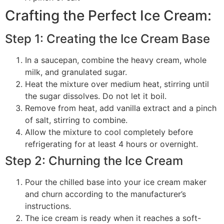
Crafting the Perfect Ice Cream:
Step 1: Creating the Ice Cream Base
In a saucepan, combine the heavy cream, whole
milk, and granulated sugar.
Heat the mixture over medium heat, stirring until
the sugar dissolves. Do not let it boil.
Remove from heat, add vanilla extract and a pinch
of salt, stirring to combine.
Allow the mixture to cool completely before
refrigerating for at least 4 hours or overnight.
Step 2: Churning the Ice Cream
Pour the chilled base into your ice cream maker
and churn according to the manufacturer’s
instructions.
The ice cream is ready when it reaches a soft-