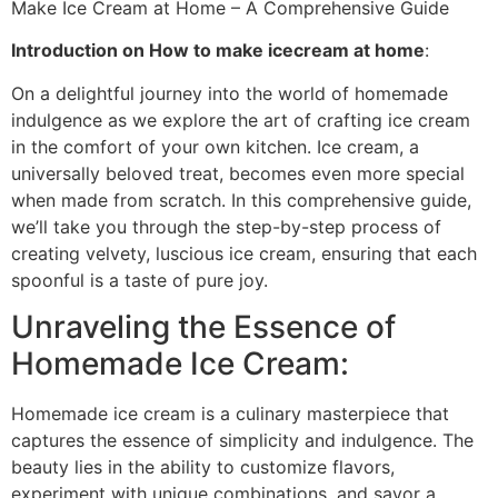
Make Ice Cream at Home – A Comprehensive Guide
Introduction on How to make icecream at home
:
On a delightful journey into the world of homemade
indulgence as we explore the art of crafting ice cream
in the comfort of your own kitchen. Ice cream, a
universally beloved treat, becomes even more special
when made from scratch. In this comprehensive guide,
we’ll take you through the step-by-step process of
creating velvety, luscious ice cream, ensuring that each
spoonful is a taste of pure joy.
Unraveling the Essence of
Homemade Ice Cream:
Homemade ice cream is a culinary masterpiece that
captures the essence of simplicity and indulgence. The
beauty lies in the ability to customize flavors,
experiment with unique combinations, and savor a