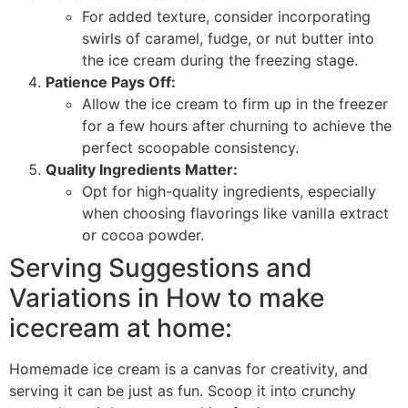
For added texture, consider incorporating
swirls of caramel, fudge, or nut butter into
the ice cream during the freezing stage.
Patience Pays Off:
Allow the ice cream to firm up in the freezer
for a few hours after churning to achieve the
perfect scoopable consistency.
Quality Ingredients Matter:
Opt for high-quality ingredients, especially
when choosing flavorings like vanilla extract
or cocoa powder.
Serving Suggestions and
Variations in How to make
icecream at home:
Homemade ice cream is a canvas for creativity, and
serving it can be just as fun. Scoop it into crunchy