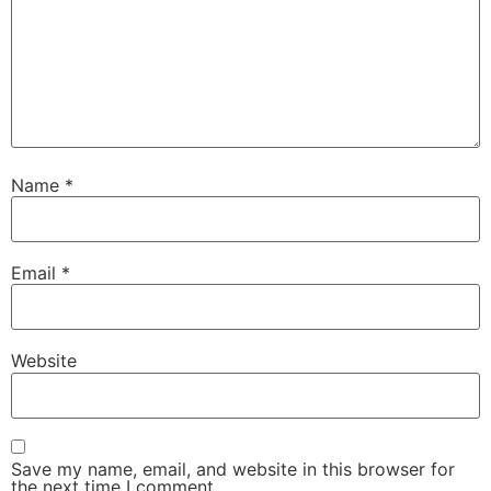
Name
*
Email
*
Website
Save my name, email, and website in this browser for
the next time I comment.