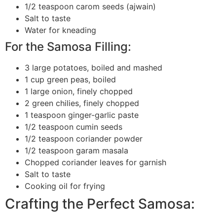
1/2 teaspoon carom seeds (ajwain)
Salt to taste
Water for kneading
For the Samosa Filling:
3 large potatoes, boiled and mashed
1 cup green peas, boiled
1 large onion, finely chopped
2 green chilies, finely chopped
1 teaspoon ginger-garlic paste
1/2 teaspoon cumin seeds
1/2 teaspoon coriander powder
1/2 teaspoon garam masala
Chopped coriander leaves for garnish
Salt to taste
Cooking oil for frying
Crafting the Perfect Samosa: