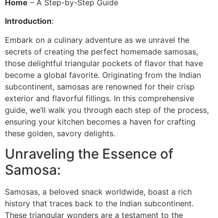
Home
– A Step-by-Step Guide
Introduction
:
Embark on a culinary adventure as we unravel the
secrets of creating the perfect homemade samosas,
those delightful triangular pockets of flavor that have
become a global favorite. Originating from the Indian
subcontinent, samosas are renowned for their crisp
exterior and flavorful fillings. In this comprehensive
guide, we’ll walk you through each step of the process,
ensuring your kitchen becomes a haven for crafting
these golden, savory delights.
Unraveling the Essence of
Samosa:
Samosas, a beloved snack worldwide, boast a rich
history that traces back to the Indian subcontinent.
These triangular wonders are a testament to the