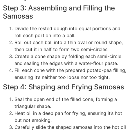
Step 3: Assembling and Filling the
Samosas
Divide the rested dough into equal portions and
roll each portion into a ball.
Roll out each ball into a thin oval or round shape,
then cut it in half to form two semi-circles.
Create a cone shape by folding each semi-circle
and sealing the edges with a water-flour paste.
Fill each cone with the prepared potato-pea filling,
ensuring it’s neither too loose nor too tight.
Step 4: Shaping and Frying Samosas
Seal the open end of the filled cone, forming a
triangular shape.
Heat oil in a deep pan for frying, ensuring it’s hot
but not smoking.
Carefully slide the shaped samosas into the hot oil