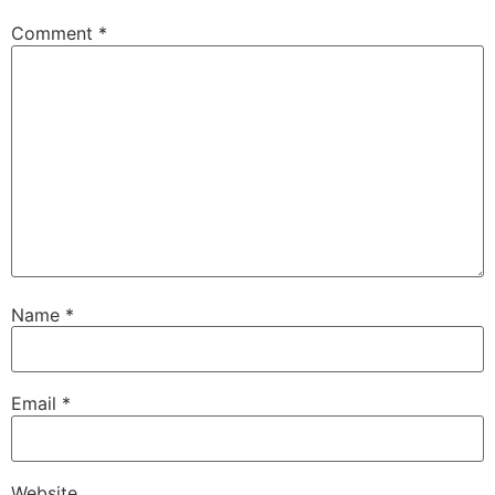
Comment
*
Name
*
Email
*
Website