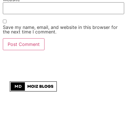
Save my name, email, and website in this browser for
the next time I comment.