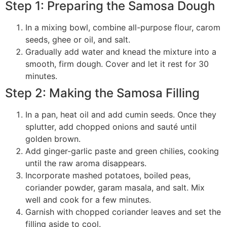
Step 1: Preparing the Samosa Dough
In a mixing bowl, combine all-purpose flour, carom
seeds, ghee or oil, and salt.
Gradually add water and knead the mixture into a
smooth, firm dough. Cover and let it rest for 30
minutes.
Step 2: Making the Samosa Filling
In a pan, heat oil and add cumin seeds. Once they
splutter, add chopped onions and sauté until
golden brown.
Add ginger-garlic paste and green chilies, cooking
until the raw aroma disappears.
Incorporate mashed potatoes, boiled peas,
coriander powder, garam masala, and salt. Mix
well and cook for a few minutes.
Garnish with chopped coriander leaves and set the
filling aside to cool.