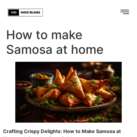
How to make
Samosa at home
Crafting Crispy Delights: How to Make Samosa at