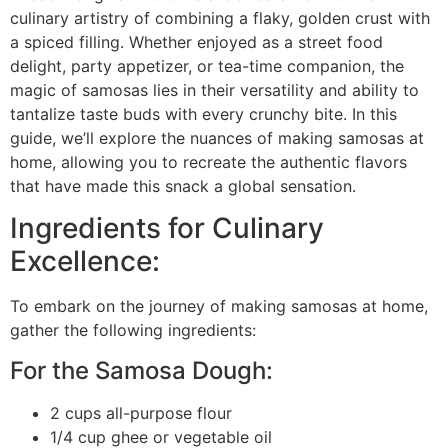
culinary artistry of combining a flaky, golden crust with
a spiced filling. Whether enjoyed as a street food
delight, party appetizer, or tea-time companion, the
magic of samosas lies in their versatility and ability to
tantalize taste buds with every crunchy bite. In this
guide, we’ll explore the nuances of making samosas at
home, allowing you to recreate the authentic flavors
that have made this snack a global sensation.
Ingredients for Culinary
Excellence:
To embark on the journey of making samosas at home,
gather the following ingredients:
For the Samosa Dough:
2 cups all-purpose flour
1/4 cup ghee or vegetable oil