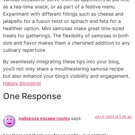
as a tea-time snack, or as part of a festive menu.
Experiment with different fillings such as cheese and
jalapeño for a fusion twist or spinach and feta for a
healthier option. Mini samosas make great bite-sized
treats for gatherings. The flexibility of samosas in both
size and flavor makes them a cherished addition to any
culinary repertoire.
By seamlessly integrating these tips into your blog,
you’ll not only share a mouthwatering samosa recipe
but also enhance your blog’s visibility and engagement.
Happy blogging!
One Response
July 6, 2024 at 5:46 am
najlepsze escape roomy
says: