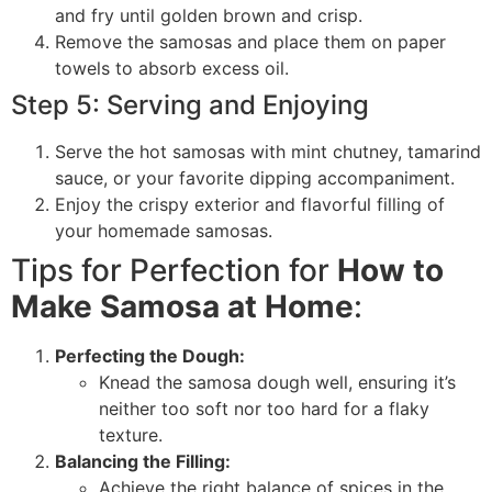
and fry until golden brown and crisp.
Remove the samosas and place them on paper
towels to absorb excess oil.
Step 5: Serving and Enjoying
Serve the hot samosas with mint chutney, tamarind
sauce, or your favorite dipping accompaniment.
Enjoy the crispy exterior and flavorful filling of
your homemade samosas.
Tips for Perfection for
How to
Make Samosa at Home
:
Perfecting the Dough:
Knead the samosa dough well, ensuring it’s
neither too soft nor too hard for a flaky
texture.
Balancing the Filling:
Achieve the right balance of spices in the