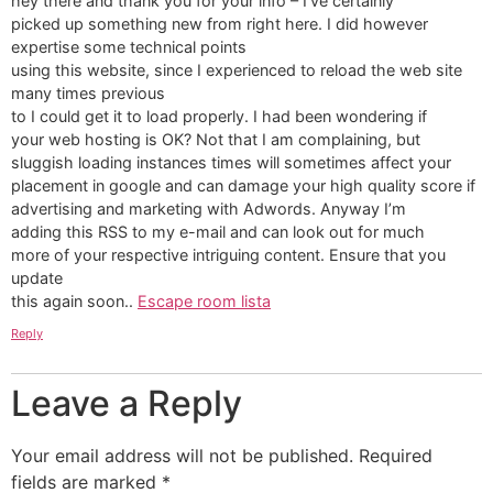
hey there and thank you for your info – I’ve certainly
picked up something new from right here. I did however
expertise some technical points
using this website, since I experienced to reload the web site
many times previous
to I could get it to load properly. I had been wondering if
your web hosting is OK? Not that I am complaining, but
sluggish loading instances times will sometimes affect your
placement in google and can damage your high quality score if
advertising and marketing with Adwords. Anyway I’m
adding this RSS to my e-mail and can look out for much
more of your respective intriguing content. Ensure that you
update
this again soon..
Escape room lista
Reply
Leave a Reply
Your email address will not be published.
Required
fields are marked
*