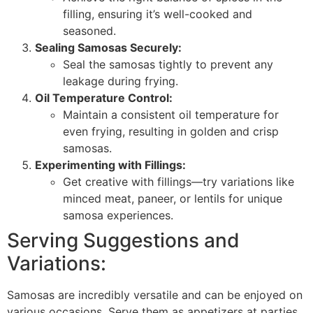
filling, ensuring it’s well-cooked and
seasoned.
Sealing Samosas Securely:
Seal the samosas tightly to prevent any
leakage during frying.
Oil Temperature Control:
Maintain a consistent oil temperature for
even frying, resulting in golden and crisp
samosas.
Experimenting with Fillings:
Get creative with fillings—try variations like
minced meat, paneer, or lentils for unique
samosa experiences.
Serving Suggestions and
Variations:
Samosas are incredibly versatile and can be enjoyed on
various occasions. Serve them as appetizers at parties,