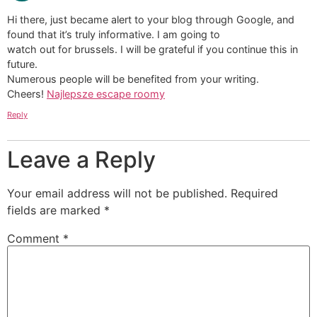
Hi there, just became alert to your blog through Google, and
found that it’s truly informative. I am going to
watch out for brussels. I will be grateful if you continue this in
future.
Numerous people will be benefited from your writing.
Cheers!
Najlepsze escape roomy
Reply
Leave a Reply
Your email address will not be published.
Required
fields are marked
*
Comment
*