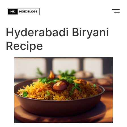
Hyderabadi Biryani
Recipe