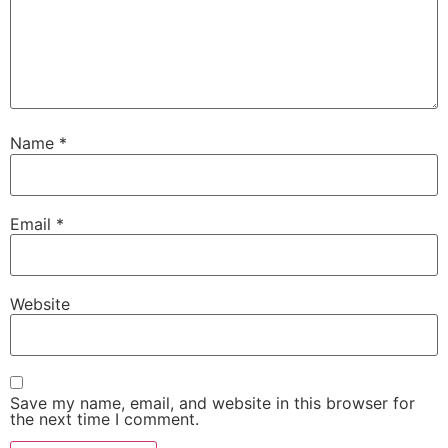
Name
*
Email
*
Website
Save my name, email, and website in this browser for
the next time I comment.