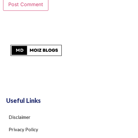
Useful Links
Disclaimer
Privacy Policy