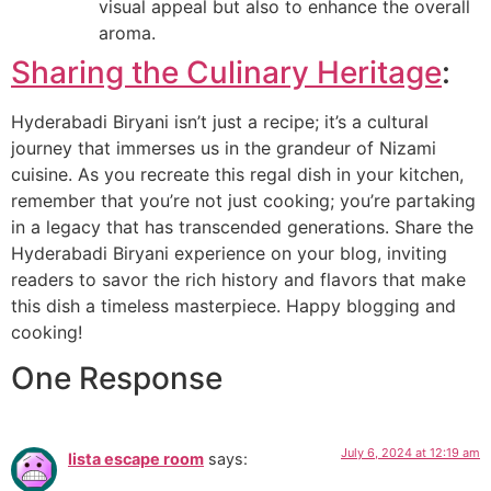
visual appeal but also to enhance the overall
aroma.
Sharing the Culinary Heritage
:
Hyderabadi Biryani isn’t just a recipe; it’s a cultural
journey that immerses us in the grandeur of Nizami
cuisine. As you recreate this regal dish in your kitchen,
remember that you’re not just cooking; you’re partaking
in a legacy that has transcended generations. Share the
Hyderabadi Biryani experience on your blog, inviting
readers to savor the rich history and flavors that make
this dish a timeless masterpiece. Happy blogging and
cooking!
One Response
July 6, 2024 at 12:19 am
lista escape room
says: