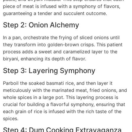
piece of meat is infused with a symphony of flavors,
guaranteeing a tender and succulent outcome.
Step 2: Onion Alchemy
In a pan, orchestrate the frying of sliced onions until
they transform into golden-brown crisps. This patient
process adds a sweet and caramelized layer to the
biryani, enhancing its depth of flavor.
Step 3: Layering Symphony
Parboil the soaked basmati rice, and then layer it
meticulously with the marinated meat, fried onions, and
whole spices in a large pot. This layering process is
crucial for building a flavorful symphony, ensuring that
each grain of rice is infused with the rich taste of the
spices.
Step 4: Dum Cooking Extravaganza