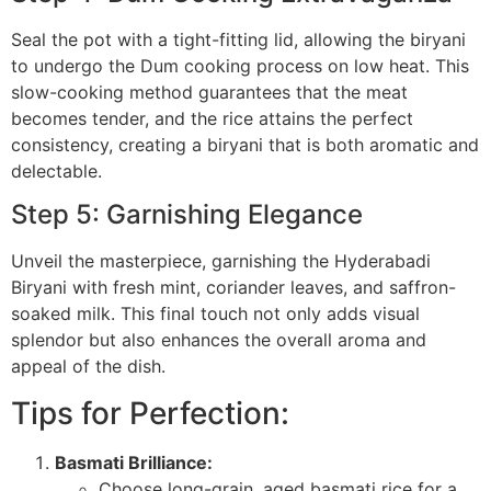
Seal the pot with a tight-fitting lid, allowing the biryani
to undergo the Dum cooking process on low heat. This
slow-cooking method guarantees that the meat
becomes tender, and the rice attains the perfect
consistency, creating a biryani that is both aromatic and
delectable.
Step 5: Garnishing Elegance
Unveil the masterpiece, garnishing the Hyderabadi
Biryani with fresh mint, coriander leaves, and saffron-
soaked milk. This final touch not only adds visual
splendor but also enhances the overall aroma and
appeal of the dish.
Tips for Perfection:
Basmati Brilliance:
Choose long-grain, aged basmati rice for a