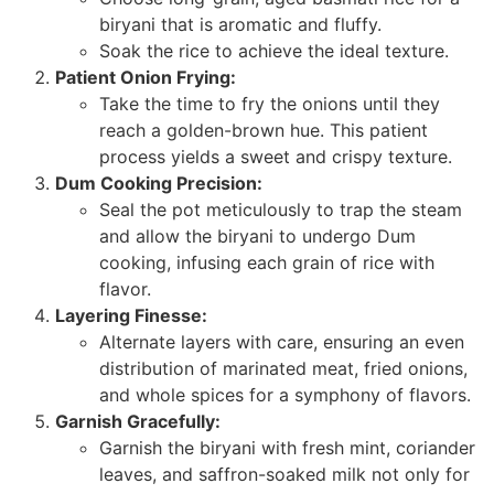
biryani that is aromatic and fluffy.
Soak the rice to achieve the ideal texture.
Patient Onion Frying:
Take the time to fry the onions until they
reach a golden-brown hue. This patient
process yields a sweet and crispy texture.
Dum Cooking Precision:
Seal the pot meticulously to trap the steam
and allow the biryani to undergo Dum
cooking, infusing each grain of rice with
flavor.
Layering Finesse:
Alternate layers with care, ensuring an even
distribution of marinated meat, fried onions,
and whole spices for a symphony of flavors.
Garnish Gracefully:
Garnish the biryani with fresh mint, coriander
leaves, and saffron-soaked milk not only for