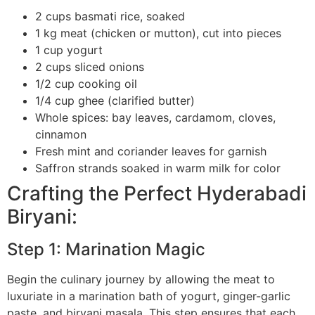
2 cups basmati rice, soaked
1 kg meat (chicken or mutton), cut into pieces
1 cup yogurt
2 cups sliced onions
1/2 cup cooking oil
1/4 cup ghee (clarified butter)
Whole spices: bay leaves, cardamom, cloves,
cinnamon
Fresh mint and coriander leaves for garnish
Saffron strands soaked in warm milk for color
Crafting the Perfect Hyderabadi
Biryani:
Step 1: Marination Magic
Begin the culinary journey by allowing the meat to
luxuriate in a marination bath of yogurt, ginger-garlic
paste, and biryani masala. This step ensures that each