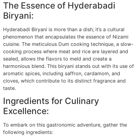
The Essence of Hyderabadi
Biryani:
Hyderabadi Biryani is more than a dish; it’s a cultural
phenomenon that encapsulates the essence of Nizami
cuisine. The meticulous Dum cooking technique, a slow-
cooking process where meat and rice are layered and
sealed, allows the flavors to meld and create a
harmonious blend. This biryani stands out with its use of
aromatic spices, including saffron, cardamom, and
cloves, which contribute to its distinct fragrance and
taste.
Ingredients for Culinary
Excellence:
To embark on this gastronomic adventure, gather the
following ingredients: