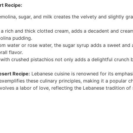
rt Recipe:
molina, sugar, and milk creates the velvety and slightly gra
a rich and thick clotted cream, adds a decadent and creamy
molina pudding.
m water or rose water, the sugar syrup adds a sweet and ar
all flavor.
with crushed pistachios not only adds a delightful crunch b
esert Recipe:
Lebanese cuisine is renowned for its emphasis
exemplifies these culinary principles, making it a popular c
nvolves a labor of love, reflecting the Lebanese tradition 