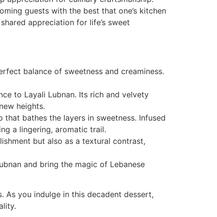
lcoming guests with the best that one’s kitchen
 shared appreciation for life’s sweet
erfect balance of sweetness and creaminess.
ce to Layali Lubnan. Its rich and velvety
new heights.
 that bathes the layers in sweetness. Infused
g a lingering, aromatic trail.
ishment but also as a textural contrast,
 Lubnan and bring the magic of Lebanese
. As you indulge in this decadent dessert,
lity.