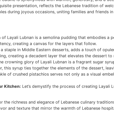
xquisite presentation, reflects the Lebanese tradition of we
ables during joyous occasions, uniting families and friends in
 of Layali Lubnan is a semolina pudding that embodies a p
ency, creating a canvas for the layers that follow.
a staple in Middle Eastern desserts, adds a touch of opulen
g, creating a decadent layer that elevates the dessert to 
e crowning glory of Layali Lubnan is a fragrant sugar syrup
this syrup ties together the elements of the dessert, leavin
kle of crushed pistachios serves not only as a visual embell
ur Kitchen:
Let’s demystify the process of creating Layali
r the richness and elegance of Lebanese culinary traditions
vor and texture that mirror the warmth of Lebanese hospita