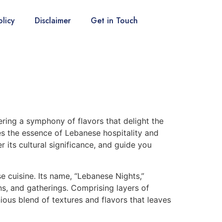
olicy
Disclaimer
Get in Touch
ering a symphony of flavors that delight the
es the essence of Lebanese hospitality and
r its cultural significance, and guide you
 cuisine. Its name, “Lebanese Nights,”
ons, and gatherings. Comprising layers of
ous blend of textures and flavors that leaves