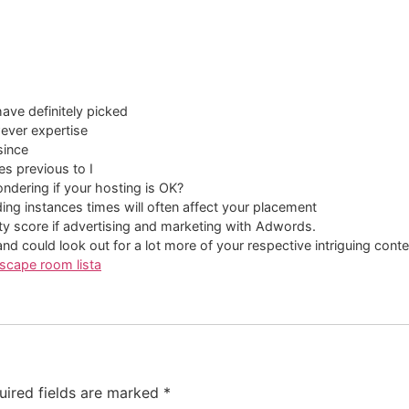
have definitely picked
wever expertise
since
mes previous to I
ondering if your hosting is OK?
ding instances times will often affect your placement
y score if advertising and marketing with Adwords.
d could look out for a lot more of your respective intriguing conte
scape room lista
uired fields are marked
*