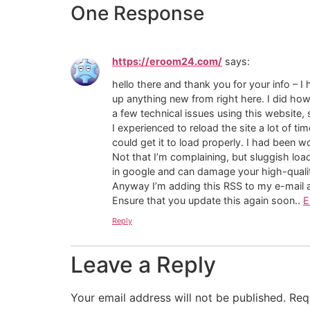
One Response
https://eroom24.com/
says:
hello there and thank you for your info – I 
up anything new from right here. I did ho
a few technical issues using this website, 
I experienced to reload the site a lot of ti
could get it to load properly. I had been w
Not that I’m complaining, but sluggish loa
in google and can damage your high-qualit
Anyway I’m adding this RSS to my e-mail an
Ensure that you update this again soon..
E
Reply
Leave a Reply
Your email address will not be published.
Req