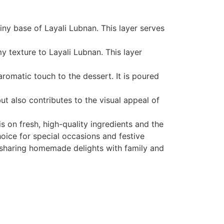
iny base of Layali Lubnan. This layer serves
 texture to Layali Lubnan. This layer
omatic touch to the dessert. It is poured
ut also contributes to the visual appeal of
 on fresh, high-quality ingredients and the
hoice for special occasions and festive
of sharing homemade delights with family and