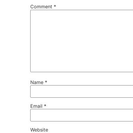
Comment
*
Name
*
Email
*
Website