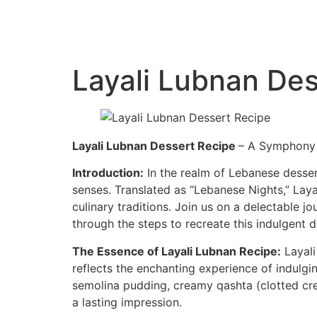
Layali Lubnan Des
Layali Lubnan Dessert Recipe
– A Symphony 
Introduction:
In the realm of Lebanese dessert
senses. Translated as “Lebanese Nights,” Laya
culinary traditions. Join us on a delectable j
through the steps to recreate this indulgent 
The Essence of Layali Lubnan Recipe:
Layali
reflects the enchanting experience of indulgin
semolina pudding, creamy qashta (clotted cre
a lasting impression.