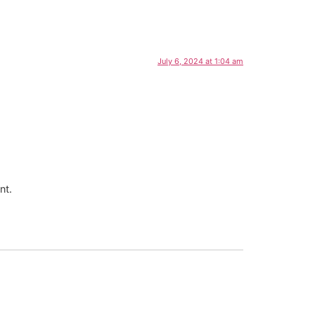
July 6, 2024 at 1:04 am
nt.