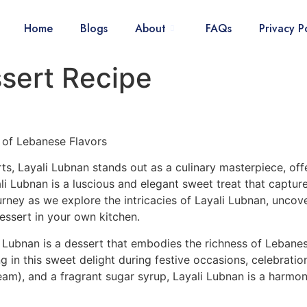
Home
Blogs
About
FAQs
Privacy P
sert Recipe
of Lebanese Flavors
s, Layali Lubnan stands out as a culinary masterpiece, off
li Lubnan is a luscious and elegant sweet treat that captur
ourney as we explore the intricacies of Layali Lubnan, uncove
dessert in your own kitchen.
 Lubnan is a dessert that embodies the richness of Lebanese
g in this sweet delight during festive occasions, celebrati
am), and a fragrant sugar syrup, Layali Lubnan is a harmoni