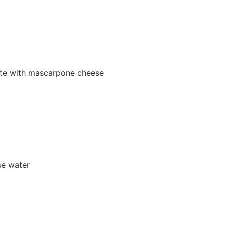
tute with mascarpone cheese
se water