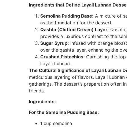
Ingredients that Define Layali Lubnan Desse
Semolina Pudding Base:
A mixture of se
as the foundation for the dessert.
Qashta (Clotted Cream) Layer:
Qashta, 
provides a luxurious contrast to the se
Sugar Syrup:
Infused with orange blosso
over the qashta layer, enhancing the over
Crushed Pistachios:
Garnishing the top 
Layali Lubnan.
The Cultural Significance of Layali Lubnan D
meticulous layering of flavors. Layali Lubnan 
gatherings. The dessert’s preparation often i
friends.
Ingredients:
For the Semolina Pudding Base:
1 cup semolina