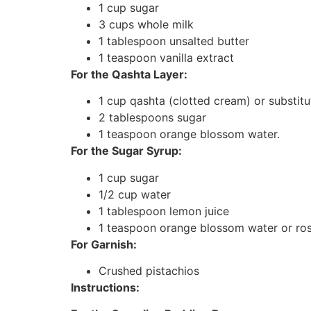
1 cup sugar
3 cups whole milk
1 tablespoon unsalted butter
1 teaspoon vanilla extract
For the Qashta Layer:
1 cup qashta (clotted cream) or substi
2 tablespoons sugar
1 teaspoon orange blossom water.
For the Sugar Syrup:
1 cup sugar
1/2 cup water
1 tablespoon lemon juice
1 teaspoon orange blossom water or ro
For Garnish:
Crushed pistachios
Instructions: