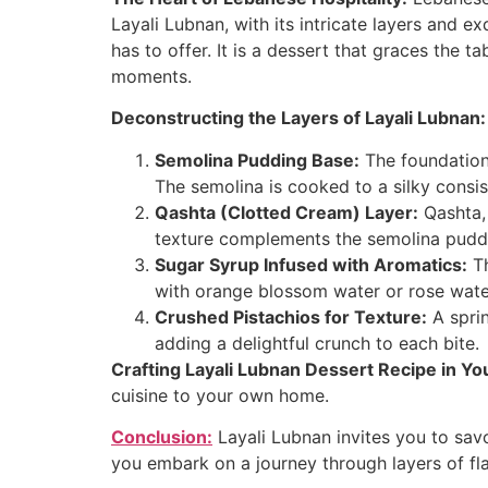
Layali Lubnan, with its intricate layers and e
has to offer. It is a dessert that graces the t
moments.
Deconstructing the Layers of Layali Lubnan:
Semolina Pudding Base:
The foundation
The semolina is cooked to a silky consist
Qashta (Clotted Cream) Layer:
Qashta, 
texture complements the semolina puddin
Sugar Syrup Infused with Aromatics:
Th
with orange blossom water or rose water, 
Crushed Pistachios for Texture:
A sprin
adding a delightful crunch to each bite.
Crafting Layali Lubnan Dessert Recipe in Yo
cuisine to your own home.
Conclusion:
Layali Lubnan invites you to savo
you embark on a journey through layers of fla