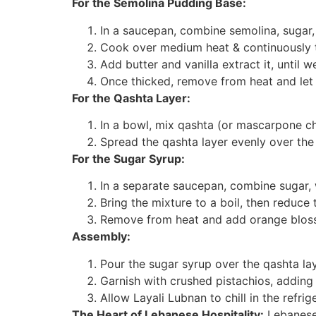
For the Semolina Pudding Base:
In a saucepan, combine semolina, sugar,
Cook over medium heat & continuously to
Add butter and vanilla extract it, until w
Once thicked, remove from heat and let it
For the Qashta Layer:
In a bowl, mix qashta (or mascarpone c
Spread the qashta layer evenly over th
For the Sugar Syrup:
In a separate saucepan, combine sugar, 
Bring the mixture to a boil, then reduce t
Remove from heat and add orange bloss
Assembly:
Pour the sugar syrup over the qashta la
Garnish with crushed pistachios, adding 
Allow Layali Lubnan to chill in the refrig
The Heart of Lebanese Hospitality:
Lebanese 