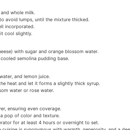
 and whole milk.
 avoid lumps, until the mixture thicked.
ell incorporated.
 cool slightly.
heese) with sugar and orange blossom water.
e cooled semolina pudding base.
water, and lemon juice.
he heat and let it forms a slightly thick syrup.
om water or rose water.
yer, ensuring even coverage.
a pop of color and texture.
erator for at least 4 hours or overnight to set.
cuisine is synonymous with warmth, generosity, and a deep