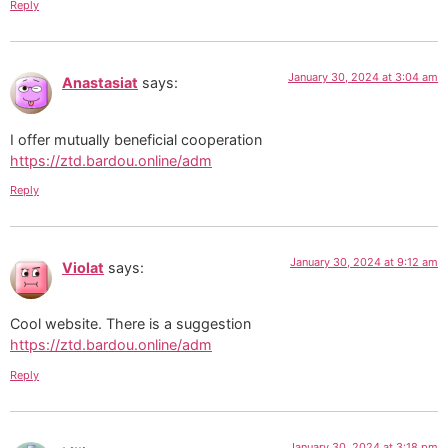
Reply
January 30, 2024 at 3:04 am
Anastasiat
says:
I offer mutually beneficial cooperation
https://ztd.bardou.online/adm
Reply
January 30, 2024 at 9:12 am
Violat
says:
Cool website. There is a suggestion
https://ztd.bardou.online/adm
Reply
January 30, 2024 at 3:18 pm