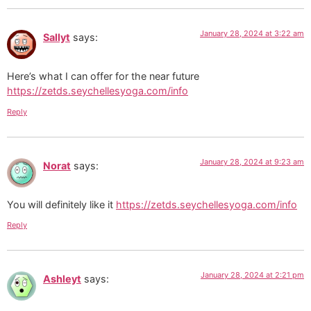
January 28, 2024 at 3:22 am
Sallyt
says:
Here’s what I can offer for the near future
https://zetds.seychellesyoga.com/info
Reply
January 28, 2024 at 9:23 am
Norat
says:
You will definitely like it
https://zetds.seychellesyoga.com/info
Reply
January 28, 2024 at 2:21 pm
Ashleyt
says: