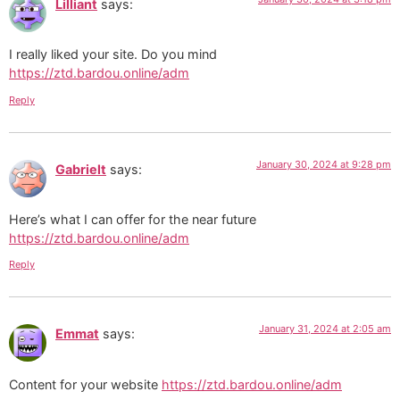
Lilliant
says:
I really liked your site. Do you mind
https://ztd.bardou.online/adm
Reply
January 30, 2024 at 9:28 pm
Gabrielt
says:
Here’s what I can offer for the near future
https://ztd.bardou.online/adm
Reply
January 31, 2024 at 2:05 am
Emmat
says:
Content for your website
https://ztd.bardou.online/adm