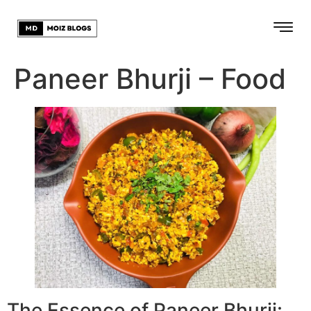
Paneer Bhurji – Food
The Essence of Paneer Bhurji: