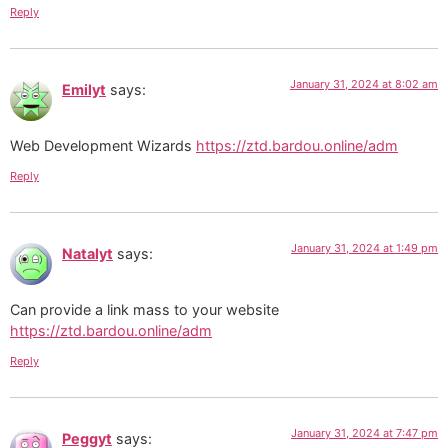
Reply
January 31, 2024 at 8:02 am
Emilyt
says:
Web Development Wizards
https://ztd.bardou.online/adm
Reply
January 31, 2024 at 1:49 pm
Natalyt
says:
Can provide a link mass to your website
https://ztd.bardou.online/adm
Reply
January 31, 2024 at 7:47 pm
Peggyt
says: