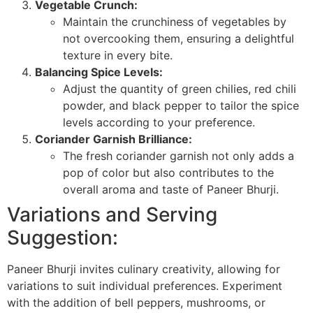
Vegetable Crunch:
Maintain the crunchiness of vegetables by
not overcooking them, ensuring a delightful
texture in every bite.
Balancing Spice Levels:
Adjust the quantity of green chilies, red chili
powder, and black pepper to tailor the spice
levels according to your preference.
Coriander Garnish Brilliance:
The fresh coriander garnish not only adds a
pop of color but also contributes to the
overall aroma and taste of Paneer Bhurji.
Variations and Serving
Suggestion:
Paneer Bhurji invites culinary creativity, allowing for
variations to suit individual preferences. Experiment
with the addition of bell peppers, mushrooms, or