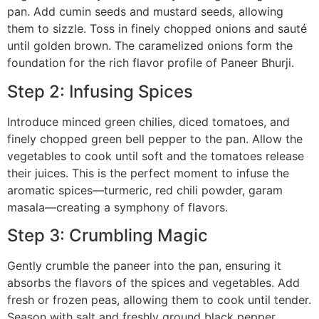
pan. Add cumin seeds and mustard seeds, allowing
them to sizzle. Toss in finely chopped onions and sauté
until golden brown. The caramelized onions form the
foundation for the rich flavor profile of Paneer Bhurji.
Step 2: Infusing Spices
Introduce minced green chilies, diced tomatoes, and
finely chopped green bell pepper to the pan. Allow the
vegetables to cook until soft and the tomatoes release
their juices. This is the perfect moment to infuse the
aromatic spices—turmeric, red chili powder, garam
masala—creating a symphony of flavors.
Step 3: Crumbling Magic
Gently crumble the paneer into the pan, ensuring it
absorbs the flavors of the spices and vegetables. Add
fresh or frozen peas, allowing them to cook until tender.
Season with salt and freshly ground black pepper,