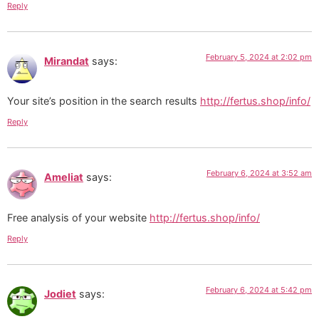
Reply
February 5, 2024 at 2:02 pm
Mirandat
says:
Your site’s position in the search results
http://fertus.shop/info/
Reply
February 6, 2024 at 3:52 am
Ameliat
says:
Free analysis of your website
http://fertus.shop/info/
Reply
February 6, 2024 at 5:42 pm
Jodiet
says: