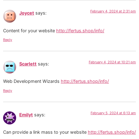
February 4, 2024 at 2:31 pm
Joycet
says:
Content for your website
http://fertus.shop/info/
Reply
February 4, 2024 at 10:21 pm
Scarlett
says:
Web Development Wizards
http://fertus.shop/info/
Reply
February 5, 2024 at 6:13 am
Emilyt
says:
Can provide a link mass to your website
http://fertus.shop/info/