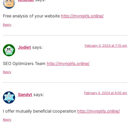
Free analysis of your website
http://myngirls.online/
Reply
February 3, 2024 at 7:15 pm
Jodiet
says:
SEO Optimizers Team
http://myngirls.online/
Reply
February 4, 2024 at 9:00 am
Sandyt
says:
I offer mutually beneficial cooperation
http://myngirls.online/
Reply