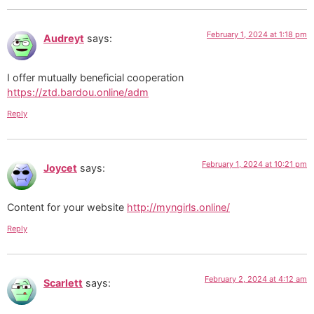
February 1, 2024 at 1:18 pm
Audreyt
says:
I offer mutually beneficial cooperation
https://ztd.bardou.online/adm
Reply
February 1, 2024 at 10:21 pm
Joycet
says:
Content for your website
http://myngirls.online/
Reply
February 2, 2024 at 4:12 am
Scarlett
says: