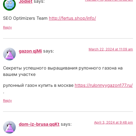
Jodiet
says:
SEO Optimizers Team
http://fertus.shop/info/
Reply
March 22, 2024 at 11:09 am
gazon qjMi
says:
Секреты успешного выращивания рулонного газона на
вашем участке
рулонный газон купить в москве
https://rulonnyygazon177.ru/
.
Reply
April 3, 2024 at 9:48 pm
dom-iz-brusa qqKt
says: