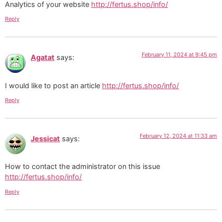
Analytics of your website
http://fertus.shop/info/
Reply
February 11, 2024 at 9:45 pm
Agatat
says:
I would like to post an article
http://fertus.shop/info/
Reply
February 12, 2024 at 11:33 am
Jessicat
says:
How to contact the administrator on this issue
http://fertus.shop/info/
Reply