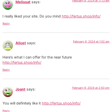
February 8, 2024 at 11:13 am
Melissat
says:
I really liked your site. Do you mind
http://fertus.shop/info/
Reply
February 9, 2024 at 1:02 am
Alicet
says:
Here’s what I can offer for the near future
http://fertus.shop/info/
Reply
February 9, 2024 at 2:50 pm
Joant
says:
You will definitely like it
http://fertus.shop/info/
Reply