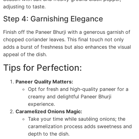
adjusting to taste.
Step 4: Garnishing Elegance
Finish off the Paneer Bhurji with a generous garnish of
chopped coriander leaves. This final touch not only
adds a burst of freshness but also enhances the visual
appeal of the dish.
Tips for Perfection:
Paneer Quality Matters:
Opt for fresh and high-quality paneer for a
creamy and delightful Paneer Bhurji
experience.
Caramelized Onions Magic:
Take your time while sautéing onions; the
caramelization process adds sweetness and
depth to the dish.