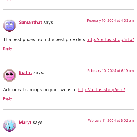
February 10, 2024 at 4:33 am
Samanthat
says:
The best prices from the best providers
http://fertus.shop/info/
Reply
February 10, 2024 at 6:19 pm
Editht
says:
Additional earnings on your website
http://fertus.shop/info/
Reply
February 11, 2024 at 8:02 am
Maryt
says: