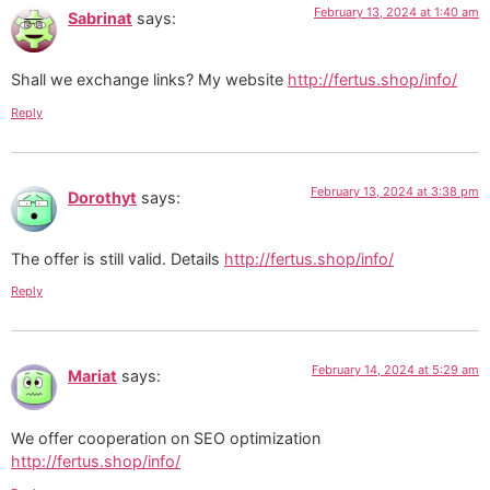
February 13, 2024 at 1:40 am
Sabrinat
says:
Shall we exchange links? My website
http://fertus.shop/info/
Reply
February 13, 2024 at 3:38 pm
Dorothyt
says:
The offer is still valid. Details
http://fertus.shop/info/
Reply
February 14, 2024 at 5:29 am
Mariat
says:
We offer cooperation on SEO optimization
http://fertus.shop/info/