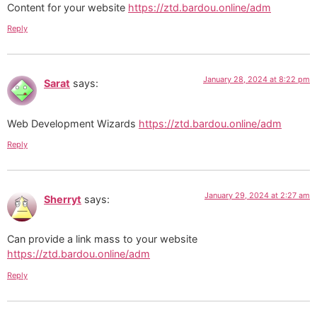
Content for your website
https://ztd.bardou.online/adm
Reply
January 28, 2024 at 8:22 pm
Sarat
says:
Web Development Wizards
https://ztd.bardou.online/adm
Reply
January 29, 2024 at 2:27 am
Sherryt
says:
Can provide a link mass to your website
https://ztd.bardou.online/adm
Reply