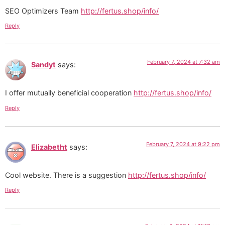
SEO Optimizers Team
http://fertus.shop/info/
Reply
February 7, 2024 at 7:32 am
Sandyt
says:
I offer mutually beneficial cooperation
http://fertus.shop/info/
Reply
February 7, 2024 at 9:22 pm
Elizabetht
says:
Cool website. There is a suggestion
http://fertus.shop/info/
Reply