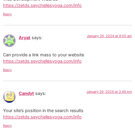
https://zetds.seychellesyoga.com/info
Reply
January 26, 2024 at 9:05 am
Aryat
says:
Can provide a link mass to your website
https://zetds.seychellesyoga.com/info
Reply
January 26, 2024 at 3:49 pm
Candyt
says:
Your site’s position in the search results
https://zetds.seychellesyoga.com/info
Reply