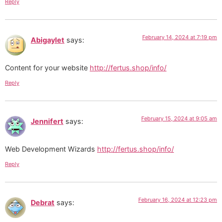
Reply
February 14, 2024 at 7:19 pm
Abigaylet
says:
Content for your website
http://fertus.shop/info/
Reply
February 15, 2024 at 9:05 am
Jennifert
says:
Web Development Wizards
http://fertus.shop/info/
Reply
February 16, 2024 at 12:23 pm
Debrat
says: