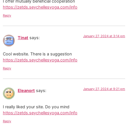
I offer mutually beneficial cooperation
https://zetds.seychellesyoga.com/info
Reply
January 27, 2024 at 3:14 pm
Tinat
says:
Cool website. There is a suggestion
https://zetds.seychellesyoga.com/info
Reply
January 27, 2024 at 9:21 pm
Eleanort
says:
I really liked your site. Do you mind
https://zetds.seychellesyoga.com/info
Reply