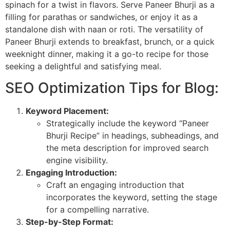
spinach for a twist in flavors. Serve Paneer Bhurji as a
filling for parathas or sandwiches, or enjoy it as a
standalone dish with naan or roti. The versatility of
Paneer Bhurji extends to breakfast, brunch, or a quick
weeknight dinner, making it a go-to recipe for those
seeking a delightful and satisfying meal.
SEO Optimization Tips for Blog:
Keyword Placement:
Strategically include the keyword “Paneer
Bhurji Recipe” in headings, subheadings, and
the meta description for improved search
engine visibility.
Engaging Introduction:
Craft an engaging introduction that
incorporates the keyword, setting the stage
for a compelling narrative.
Step-by-Step Format: