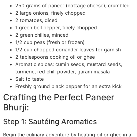
250 grams of paneer (cottage cheese), crumbled
2 large onions, finely chopped
2 tomatoes, diced
1 green bell pepper, finely chopped
2 green chilies, minced
1/2 cup peas (fresh or frozen)
1/2 cup chopped coriander leaves for garnish
2 tablespoons cooking oil or ghee
Aromatic spices: cumin seeds, mustard seeds,
turmeric, red chili powder, garam masala
Salt to taste
Freshly ground black pepper for an extra kick
Crafting the Perfect Paneer
Bhurji:
Step 1: Sautéing Aromatics
Begin the culinary adventure by heating oil or ghee in a