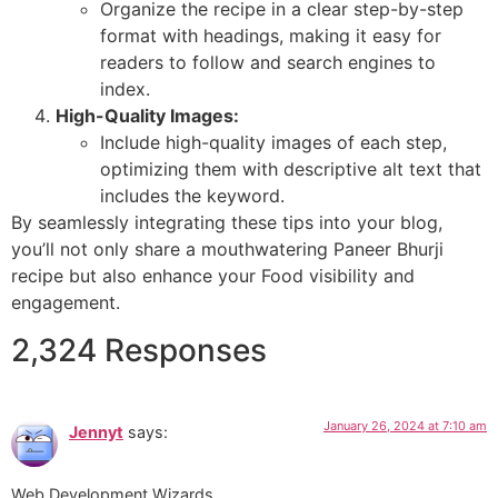
Organize the recipe in a clear step-by-step
format with headings, making it easy for
readers to follow and search engines to
index.
High-Quality Images:
Include high-quality images of each step,
optimizing them with descriptive alt text that
includes the keyword.
By seamlessly integrating these tips into your blog,
you’ll not only share a mouthwatering Paneer Bhurji
recipe but also enhance your Food visibility and
engagement.
2,324 Responses
January 26, 2024 at 7:10 am
Jennyt
says:
Web Development Wizards