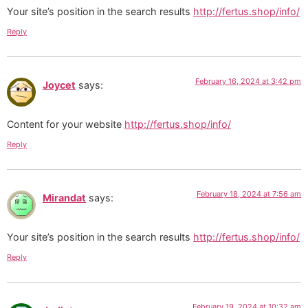
Your site’s position in the search results
http://fertus.shop/info/
Reply
February 16, 2024 at 3:42 pm
Joycet
says:
Content for your website
http://fertus.shop/info/
Reply
February 18, 2024 at 7:56 am
Mirandat
says:
Your site’s position in the search results
http://fertus.shop/info/
Reply
February 19, 2024 at 10:32 am