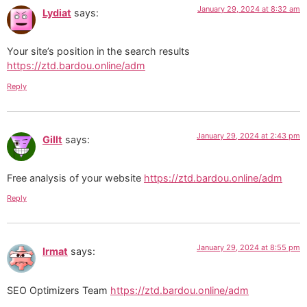
January 29, 2024 at 8:32 am
Lydiat
says:
Your site’s position in the search results
https://ztd.bardou.online/adm
Reply
January 29, 2024 at 2:43 pm
Gillt
says:
Free analysis of your website
https://ztd.bardou.online/adm
Reply
January 29, 2024 at 8:55 pm
Irmat
says:
SEO Optimizers Team
https://ztd.bardou.online/adm