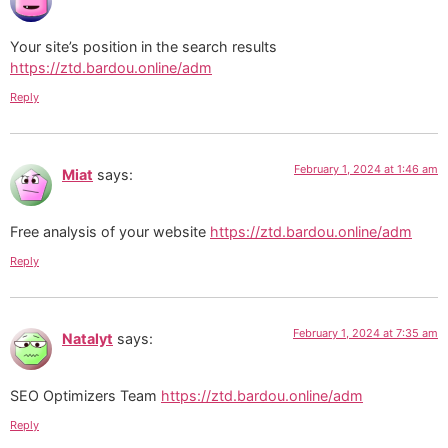
Your site’s position in the search results
https://ztd.bardou.online/adm
Reply
February 1, 2024 at 1:46 am
Miat
says:
Free analysis of your website
https://ztd.bardou.online/adm
Reply
February 1, 2024 at 7:35 am
Natalyt
says:
SEO Optimizers Team
https://ztd.bardou.online/adm
Reply