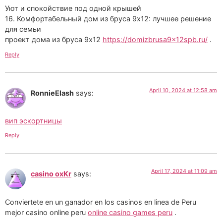
Уют и спокойствие под одной крышей
16. Комфортабельный дом из бруса 9х12: лучшее решение
для семьи
проект дома из бруса 9х12
https://domizbrusa9x12spb.ru/
.
Reply
April 10, 2024 at 12:58 am
RonnieElash
says:
вип эскортницы
Reply
April 17, 2024 at 11:09 am
casino oxKr
says:
Conviertete en un ganador en los casinos en linea de Peru
mejor casino online peru
online casino games peru
.