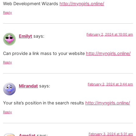
Web Development Wizards
http://myngirls.online/
Reply
February 2, 2024 at 10:00 am
Emilyt
says:
Can provide a link mass to your website
http://myngirls.online/
Reply
February 2, 2024 at 3:44 pm
Mirandat
says:
Your site’s position in the search results
http://myngirls.online/
Reply
February 3, 2024 at 5:31 am
Ameliat
says: