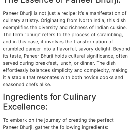
Paneer Bhurji is not just a recipe; it’s a manifestation of
culinary artistry. Originating from North India, this dish
exemplifies the diversity and richness of Indian cuisine.
The term “bhurji” refers to the process of scrambling,
and in this case, it involves the transformation of
crumbled paneer into a flavorful, savory delight. Beyond
its taste, Paneer Bhurji holds cultural significance, often
served during breakfast, lunch, or dinner. The dish
effortlessly balances simplicity and complexity, making
it a staple that resonates with both novice cooks and
seasoned chefs alike.
Ingredients for Culinary
Excellence:
To embark on the journey of creating the perfect
Paneer Bhurji, gather the following ingredients: