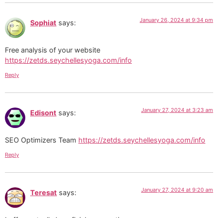
January 26, 2024 at 9:34 pm
Sophiat
says:
Free analysis of your website
https://zetds.seychellesyoga.com/info
Reply
January 27, 2024 at 3:23 am
Edisont
says:
SEO Optimizers Team
https://zetds.seychellesyoga.com/info
Reply
January 27, 2024 at 9:20 am
Teresat
says: