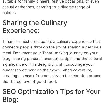
suitable for family dinners, festive occasions, or even
casual gatherings, catering to a diverse range of
palates.
Sharing the Culinary
Experience:
Tahari isn’t just a recipe; it’s a culinary experience that
connects people through the joy of sharing a delicious
meal. Document your Tahari-making journey on your
blog, sharing personal anecdotes, tips, and the cultural
significance of this delightful dish. Encourage your
readers to embark on their own Tahari adventure,
creating a sense of community and celebration around
the shared love of good food.
SEO Optimization Tips for Your
Blog: