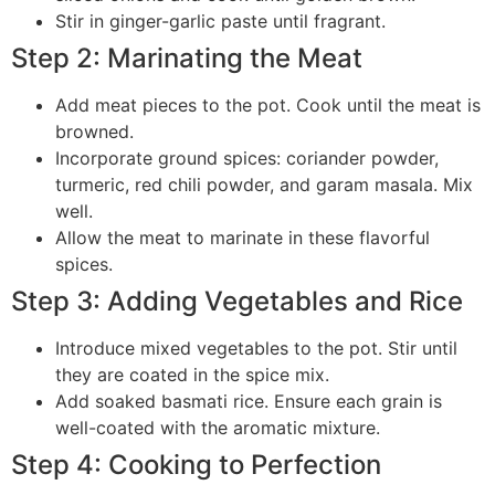
Stir in ginger-garlic paste until fragrant.
Step 2: Marinating the Meat
Add meat pieces to the pot. Cook until the meat is
browned.
Incorporate ground spices: coriander powder,
turmeric, red chili powder, and garam masala. Mix
well.
Allow the meat to marinate in these flavorful
spices.
Step 3: Adding Vegetables and Rice
Introduce mixed vegetables to the pot. Stir until
they are coated in the spice mix.
Add soaked basmati rice. Ensure each grain is
well-coated with the aromatic mixture.
Step 4: Cooking to Perfection