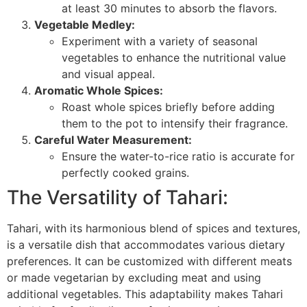
at least 30 minutes to absorb the flavors.
Vegetable Medley:
Experiment with a variety of seasonal
vegetables to enhance the nutritional value
and visual appeal.
Aromatic Whole Spices:
Roast whole spices briefly before adding
them to the pot to intensify their fragrance.
Careful Water Measurement:
Ensure the water-to-rice ratio is accurate for
perfectly cooked grains.
The Versatility of Tahari:
Tahari, with its harmonious blend of spices and textures,
is a versatile dish that accommodates various dietary
preferences. It can be customized with different meats
or made vegetarian by excluding meat and using
additional vegetables. This adaptability makes Tahari