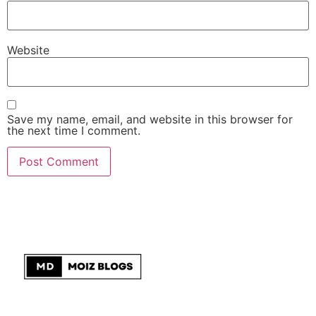
Website
Save my name, email, and website in this browser for
the next time I comment.