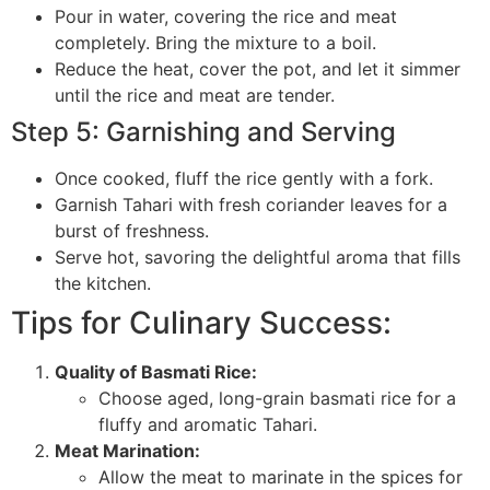
Pour in water, covering the rice and meat
completely. Bring the mixture to a boil.
Reduce the heat, cover the pot, and let it simmer
until the rice and meat are tender.
Step 5: Garnishing and Serving
Once cooked, fluff the rice gently with a fork.
Garnish Tahari with fresh coriander leaves for a
burst of freshness.
Serve hot, savoring the delightful aroma that fills
the kitchen.
Tips for Culinary Success:
Quality of Basmati Rice:
Choose aged, long-grain basmati rice for a
fluffy and aromatic Tahari.
Meat Marination:
Allow the meat to marinate in the spices for