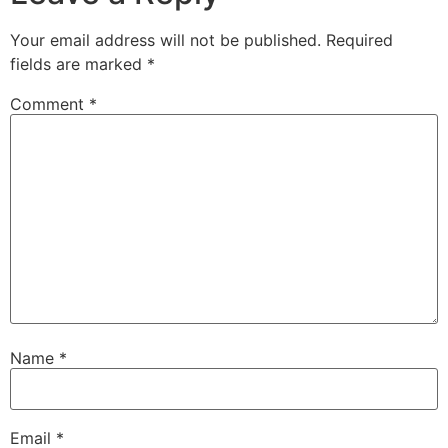
Your email address will not be published.
Required
fields are marked
*
Comment
*
Name
*
Email
*