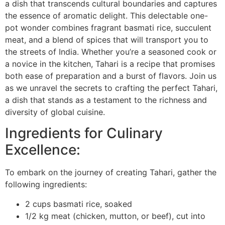
a dish that transcends cultural boundaries and captures
the essence of aromatic delight. This delectable one-
pot wonder combines fragrant basmati rice, succulent
meat, and a blend of spices that will transport you to
the streets of India. Whether you’re a seasoned cook or
a novice in the kitchen, Tahari is a recipe that promises
both ease of preparation and a burst of flavors. Join us
as we unravel the secrets to crafting the perfect Tahari,
a dish that stands as a testament to the richness and
diversity of global cuisine.
Ingredients for Culinary
Excellence:
To embark on the journey of creating Tahari, gather the
following ingredients:
2 cups basmati rice, soaked
1/2 kg meat (chicken, mutton, or beef), cut into