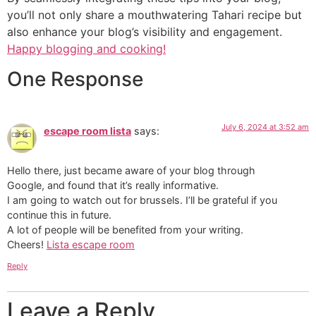
you’ll not only share a mouthwatering Tahari recipe but
also enhance your blog’s visibility and engagement.
Happy blogging and cooking!
One Response
July 6, 2024 at 3:52 am
escape room lista
says:
Hello there, just became aware of your blog through
Google, and found that it’s really informative.
I am going to watch out for brussels. I’ll be grateful if you
continue this in future.
A lot of people will be benefited from your writing.
Cheers!
Lista escape room
Reply
Leave a Reply