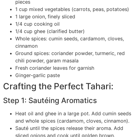
pieces
1 cup mixed vegetables (carrots, peas, potatoes)
1 large onion, finely sliced
1/4 cup cooking oil
1/4 cup ghee (clarified butter)
Whole spices: cumin seeds, cardamom, cloves,
cinnamon
Ground spices: coriander powder, turmeric, red
chili powder, garam masala
Fresh coriander leaves for garnish
Ginger-garlic paste
Crafting the Perfect Tahari:
Step 1: Sautéing Aromatics
Heat oil and ghee in a large pot. Add cumin seeds
and whole spices (cardamom, cloves, cinnamon).
Sauté until the spices release their aroma. Add
sliced onions and cook until golden brown.