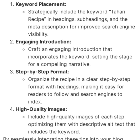
Keyword Placement:
Strategically include the keyword “Tahari
Recipe” in headings, subheadings, and the
meta description for improved search engine
visibility.
Engaging Introduction:
Craft an engaging introduction that
incorporates the keyword, setting the stage
for a compelling narrative.
Step-by-Step Format:
Organize the recipe in a clear step-by-step
format with headings, making it easy for
readers to follow and search engines to
index.
High-Quality Images:
Include high-quality images of each step,
optimizing them with descriptive alt text that
includes the keyword.
By seamlessly integrating these tips into your blog,