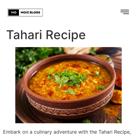
Tahari Recipe
Embark on a culinary adventure with the Tahari Recipe,