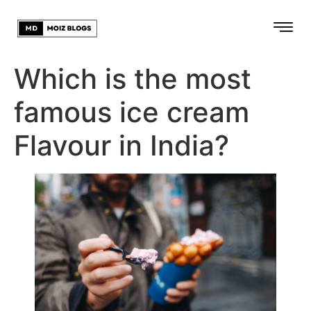
Which is the most
famous ice cream
Flavour in India?