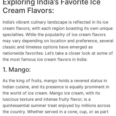
Exploring India’s Favorite Ice
Cream Flavors:
India’s vibrant culinary landscape is reflected in its ice
cream flavors, with each region boasting its own unique
specialties. While the popularity of ice cream flavors
may vary depending on location and preference, several
classic and timeless options have emerged as
nationwide favorites. Let’s take a closer look at some of
the most famous ice cream flavors in India:
1. Mango:
As the king of fruits, mango holds a revered status in
Indian cuisine, and its presence is equally prominent in
the world of ice cream. Mango ice cream, with its
luscious texture and intense fruity flavor, is a
quintessential summer treat enjoyed by millions across
the country. Whether served in a cone, cup, or as part