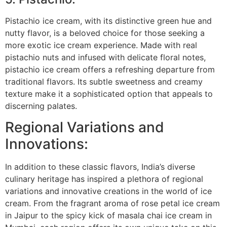
Pistachio ice cream, with its distinctive green hue and
nutty flavor, is a beloved choice for those seeking a
more exotic ice cream experience. Made with real
pistachio nuts and infused with delicate floral notes,
pistachio ice cream offers a refreshing departure from
traditional flavors. Its subtle sweetness and creamy
texture make it a sophisticated option that appeals to
discerning palates.
Regional Variations and
Innovations:
In addition to these classic flavors, India’s diverse
culinary heritage has inspired a plethora of regional
variations and innovative creations in the world of ice
cream. From the fragrant aroma of rose petal ice cream
in Jaipur to the spicy kick of masala chai ice cream in