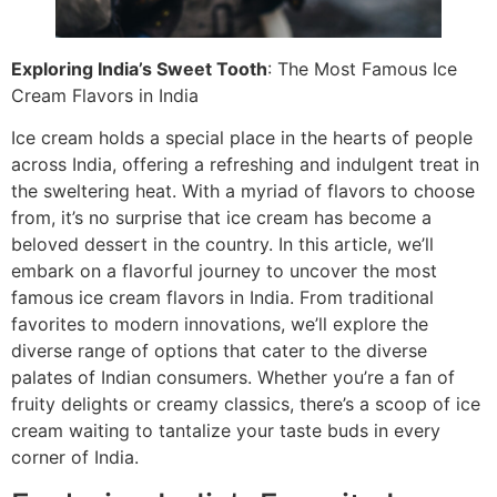
Exploring India’s Sweet Tooth
: The Most Famous Ice
Cream Flavors in India
Ice cream holds a special place in the hearts of people
across India, offering a refreshing and indulgent treat in
the sweltering heat. With a myriad of flavors to choose
from, it’s no surprise that ice cream has become a
beloved dessert in the country. In this article, we’ll
embark on a flavorful journey to uncover the most
famous ice cream flavors in India. From traditional
favorites to modern innovations, we’ll explore the
diverse range of options that cater to the diverse
palates of Indian consumers. Whether you’re a fan of
fruity delights or creamy classics, there’s a scoop of ice
cream waiting to tantalize your taste buds in every
corner of India.