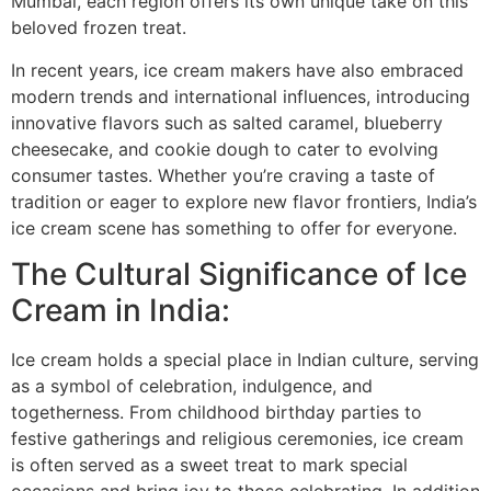
Mumbai, each region offers its own unique take on this
beloved frozen treat.
In recent years, ice cream makers have also embraced
modern trends and international influences, introducing
innovative flavors such as salted caramel, blueberry
cheesecake, and cookie dough to cater to evolving
consumer tastes. Whether you’re craving a taste of
tradition or eager to explore new flavor frontiers, India’s
ice cream scene has something to offer for everyone.
The Cultural Significance of Ice
Cream in India:
Ice cream holds a special place in Indian culture, serving
as a symbol of celebration, indulgence, and
togetherness. From childhood birthday parties to
festive gatherings and religious ceremonies, ice cream
is often served as a sweet treat to mark special
occasions and bring joy to those celebrating. In addition