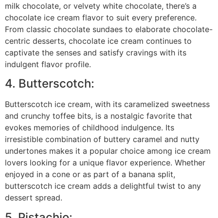
milk chocolate, or velvety white chocolate, there’s a
chocolate ice cream flavor to suit every preference.
From classic chocolate sundaes to elaborate chocolate-
centric desserts, chocolate ice cream continues to
captivate the senses and satisfy cravings with its
indulgent flavor profile.
4. Butterscotch:
Butterscotch ice cream, with its caramelized sweetness
and crunchy toffee bits, is a nostalgic favorite that
evokes memories of childhood indulgence. Its
irresistible combination of buttery caramel and nutty
undertones makes it a popular choice among ice cream
lovers looking for a unique flavor experience. Whether
enjoyed in a cone or as part of a banana split,
butterscotch ice cream adds a delightful twist to any
dessert spread.
5. Pistachio: