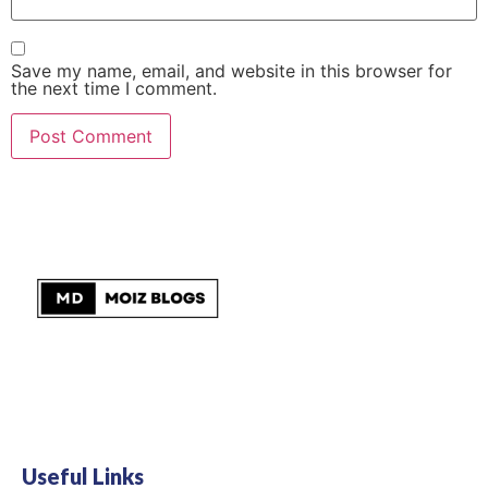
Save my name, email, and website in this browser for
the next time I comment.
Useful Links