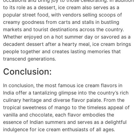
to its role as a dessert, ice cream also serves as a
popular street food, with vendors selling scoops of
creamy goodness from carts and stalls in bustling
markets and tourist destinations across the country.
Whether enjoyed on a hot summer day or savored as a
decadent dessert after a hearty meal, ice cream brings
people together and creates lasting memories that
transcend generations.
Conclusion:
In conclusion, the most famous ice cream flavors in
India offer a tantalizing glimpse into the country’s rich
culinary heritage and diverse flavor palate. From the
tropical sweetness of mango to the timeless appeal of
vanilla and chocolate, each flavor embodies the
essence of Indian summers and serves as a delightful
indulgence for ice cream enthusiasts of all ages.