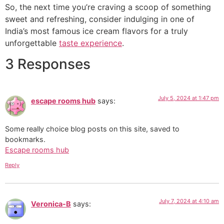
So, the next time you’re craving a scoop of something
sweet and refreshing, consider indulging in one of
India’s most famous ice cream flavors for a truly
unforgettable
taste experience
.
3 Responses
July 5, 2024 at 1:47 pm
escape rooms hub
says:
Some really choice blog posts on this site, saved to
bookmarks.
Escape rooms hub
Reply
July 7, 2024 at 4:10 am
Veronica-B
says: