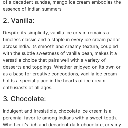
of a decadent sundae, mango ice cream embodies the
essence of Indian summers.
2. Vanilla:
Despite its simplicity, vanilla ice cream remains a
timeless classic and a staple in every ice cream parlor
across India. Its smooth and creamy texture, coupled
with the subtle sweetness of vanilla bean, makes it a
versatile choice that pairs well with a variety of
desserts and toppings. Whether enjoyed on its own or
as a base for creative concoctions, vanilla ice cream
holds a special place in the hearts of ice cream
enthusiasts of all ages.
3. Chocolate:
Indulgent and irresistible, chocolate ice cream is a
perennial favorite among Indians with a sweet tooth.
Whether it’s rich and decadent dark chocolate, creamy