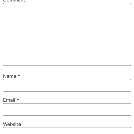
Name
*
Email
*
Website