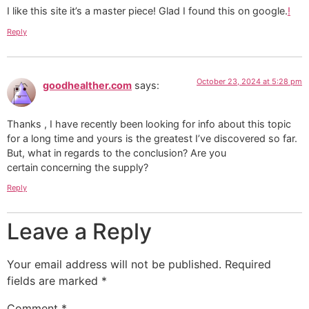
I like this site it’s a master piece! Glad I found this on google.
!
Reply
October 23, 2024 at 5:28 pm
goodhealther.com
says:
Thanks , I have recently been looking for info about this topic
for a long time and yours is the greatest I’ve discovered so far.
But, what in regards to the conclusion? Are you
certain concerning the supply?
Reply
Leave a Reply
Your email address will not be published.
Required
fields are marked
*
Comment
*