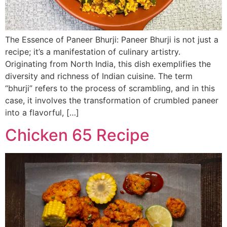
The Essence of Paneer Bhurji: Paneer Bhurji is not just a
recipe; it’s a manifestation of culinary artistry.
Originating from North India, this dish exemplifies the
diversity and richness of Indian cuisine. The term
“bhurji” refers to the process of scrambling, and in this
case, it involves the transformation of crumbled paneer
into a flavorful, […]
Chicken 65 Recipe