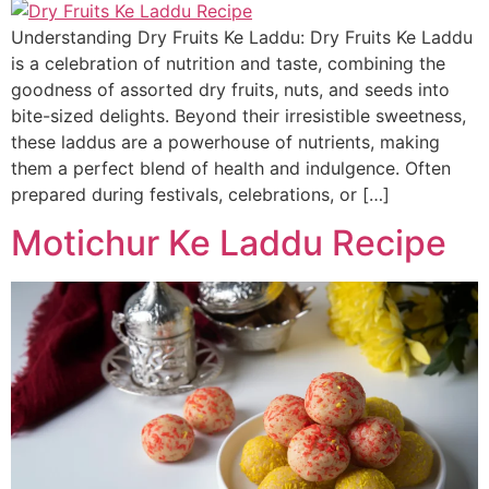
Understanding Dry Fruits Ke Laddu: Dry Fruits Ke Laddu
is a celebration of nutrition and taste, combining the
goodness of assorted dry fruits, nuts, and seeds into
bite-sized delights. Beyond their irresistible sweetness,
these laddus are a powerhouse of nutrients, making
them a perfect blend of health and indulgence. Often
prepared during festivals, celebrations, or […]
Motichur Ke Laddu Recipe