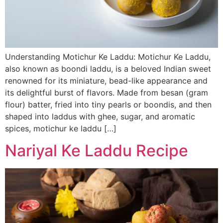
Understanding Motichur Ke Laddu: Motichur Ke Laddu,
also known as boondi laddu, is a beloved Indian sweet
renowned for its miniature, bead-like appearance and
its delightful burst of flavors. Made from besan (gram
flour) batter, fried into tiny pearls or boondis, and then
shaped into laddus with ghee, sugar, and aromatic
spices, motichur ke laddu […]
Nariyal Ke Laddu Recipe