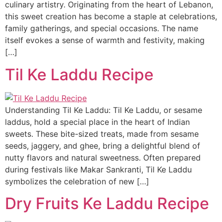
culinary artistry. Originating from the heart of Lebanon,
this sweet creation has become a staple at celebrations,
family gatherings, and special occasions. The name
itself evokes a sense of warmth and festivity, making
[…]
Til Ke Laddu Recipe
Understanding Til Ke Laddu: Til Ke Laddu, or sesame
laddus, hold a special place in the heart of Indian
sweets. These bite-sized treats, made from sesame
seeds, jaggery, and ghee, bring a delightful blend of
nutty flavors and natural sweetness. Often prepared
during festivals like Makar Sankranti, Til Ke Laddu
symbolizes the celebration of new […]
Dry Fruits Ke Laddu Recipe