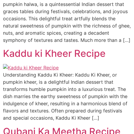
pumpkin halwa, is a quintessential Indian dessert that
graces tables during festivals, celebrations, and joyous
occasions. This delightful treat artfully blends the
natural sweetness of pumpkin with the richness of ghee,
nuts, and aromatic spices, creating a decadent
symphony of textures and tastes. Much more than a […]
Kaddu ki Kheer Recipe
Understanding Kaddu Ki Kheer: Kaddu Ki Kheer, or
pumpkin kheer, is a delightful Indian dessert that
transforms humble pumpkin into a luxurious treat. The
dish marries the earthy sweetness of pumpkin with the
indulgence of kheer, resulting in a harmonious blend of
flavors and textures. Often prepared during festivals
and special occasions, Kaddu Ki Kheer […]
Qubani Ka Meetha Recipe