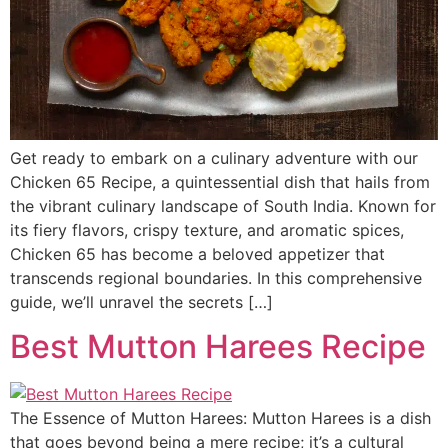
Get ready to embark on a culinary adventure with our
Chicken 65 Recipe, a quintessential dish that hails from
the vibrant culinary landscape of South India. Known for
its fiery flavors, crispy texture, and aromatic spices,
Chicken 65 has become a beloved appetizer that
transcends regional boundaries. In this comprehensive
guide, we’ll unravel the secrets […]
Best Mutton Harees Recipe
The Essence of Mutton Harees: Mutton Harees is a dish
that goes beyond being a mere recipe; it’s a cultural