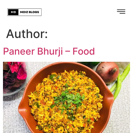
Author:
Paneer Bhurji – Food