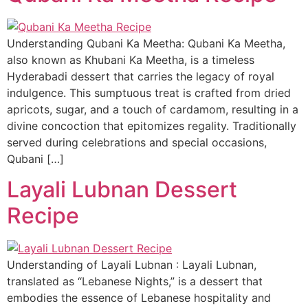
Understanding Qubani Ka Meetha: Qubani Ka Meetha,
also known as Khubani Ka Meetha, is a timeless
Hyderabadi dessert that carries the legacy of royal
indulgence. This sumptuous treat is crafted from dried
apricots, sugar, and a touch of cardamom, resulting in a
divine concoction that epitomizes regality. Traditionally
served during celebrations and special occasions,
Qubani […]
Layali Lubnan Dessert
Recipe
Understanding of Layali Lubnan : Layali Lubnan,
translated as “Lebanese Nights,” is a dessert that
embodies the essence of Lebanese hospitality and