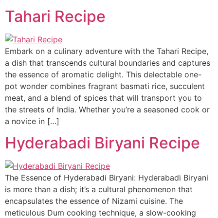
Tahari Recipe
Embark on a culinary adventure with the Tahari Recipe,
a dish that transcends cultural boundaries and captures
the essence of aromatic delight. This delectable one-
pot wonder combines fragrant basmati rice, succulent
meat, and a blend of spices that will transport you to
the streets of India. Whether you’re a seasoned cook or
a novice in […]
Hyderabadi Biryani Recipe
The Essence of Hyderabadi Biryani: Hyderabadi Biryani
is more than a dish; it’s a cultural phenomenon that
encapsulates the essence of Nizami cuisine. The
meticulous Dum cooking technique, a slow-cooking