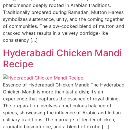
phenomenon deeply rooted in Arabian traditions.
Traditionally prepared during Ramadan, Mutton Harees
symbolizes sustenance, unity, and the coming together
of communities. The slow-cooked blend of mutton and
cracked wheat results in a velvety porridge-like
consistency […]
Hyderabadi Chicken Mandi
Recipe
Essence of Hyderabadi Chicken Mandi: The Hyderabadi
Chicken Mandi is more than just a dish; it’s an
experience that captures the essence of royal dining.
The preparation involves a meticulous balance of
spices, showcasing the influence of Arabic and Indian
culinary traditions. The marriage of tender chicken,
aromatic basmati rice, and a blend of exotic […]