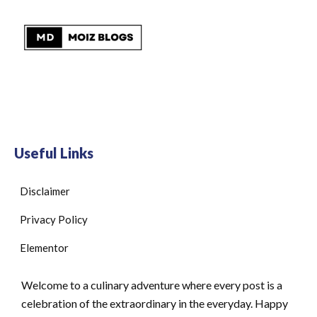
Useful Links
Disclaimer
Privacy Policy
Elementor
Welcome to a culinary adventure where every post is a
celebration of the extraordinary in the everyday. Happy