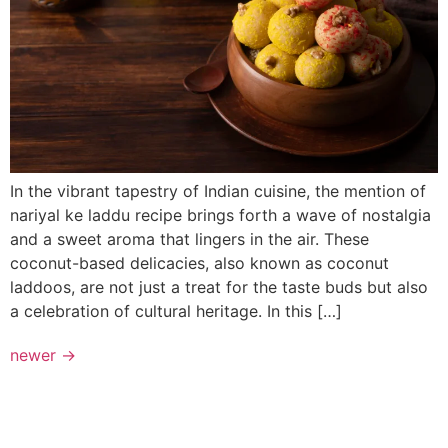
In the vibrant tapestry of Indian cuisine, the mention of
nariyal ke laddu recipe brings forth a wave of nostalgia
and a sweet aroma that lingers in the air. These
coconut-based delicacies, also known as coconut
laddoos, are not just a treat for the taste buds but also
a celebration of cultural heritage. In this […]
newer
→