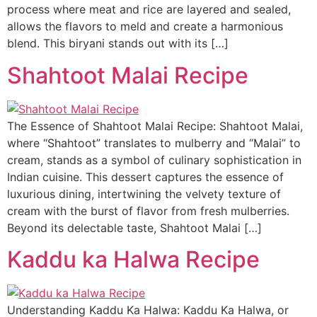
process where meat and rice are layered and sealed,
allows the flavors to meld and create a harmonious
blend. This biryani stands out with its […]
Shahtoot Malai Recipe
The Essence of Shahtoot Malai Recipe: Shahtoot Malai,
where “Shahtoot” translates to mulberry and “Malai” to
cream, stands as a symbol of culinary sophistication in
Indian cuisine. This dessert captures the essence of
luxurious dining, intertwining the velvety texture of
cream with the burst of flavor from fresh mulberries.
Beyond its delectable taste, Shahtoot Malai […]
Kaddu ka Halwa Recipe
Understanding Kaddu Ka Halwa: Kaddu Ka Halwa, or