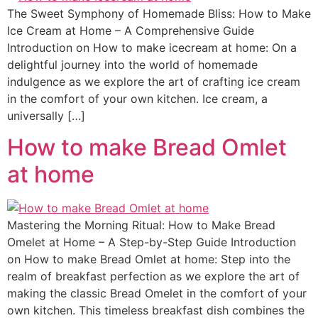
The Sweet Symphony of Homemade Bliss: How to Make
Ice Cream at Home – A Comprehensive Guide
Introduction on How to make icecream at home: On a
delightful journey into the world of homemade
indulgence as we explore the art of crafting ice cream
in the comfort of your own kitchen. Ice cream, a
universally […]
How to make Bread Omlet
at home
Mastering the Morning Ritual: How to Make Bread
Omelet at Home – A Step-by-Step Guide Introduction
on How to make Bread Omlet at home: Step into the
realm of breakfast perfection as we explore the art of
making the classic Bread Omelet in the comfort of your
own kitchen. This timeless breakfast dish combines the