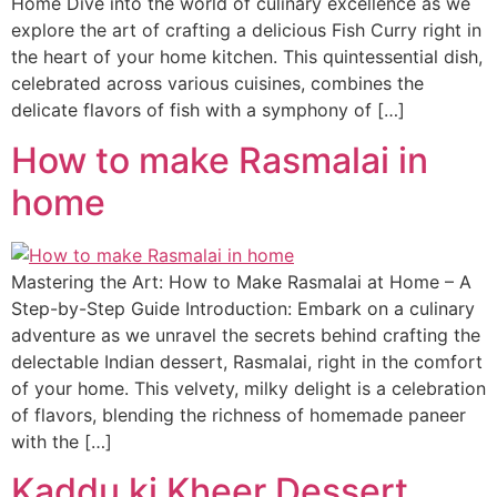
Home Dive into the world of culinary excellence as we
explore the art of crafting a delicious Fish Curry right in
the heart of your home kitchen. This quintessential dish,
celebrated across various cuisines, combines the
delicate flavors of fish with a symphony of […]
How to make Rasmalai in
home
Mastering the Art: How to Make Rasmalai at Home – A
Step-by-Step Guide Introduction: Embark on a culinary
adventure as we unravel the secrets behind crafting the
delectable Indian dessert, Rasmalai, right in the comfort
of your home. This velvety, milky delight is a celebration
of flavors, blending the richness of homemade paneer
with the […]
Kaddu ki Kheer Dessert