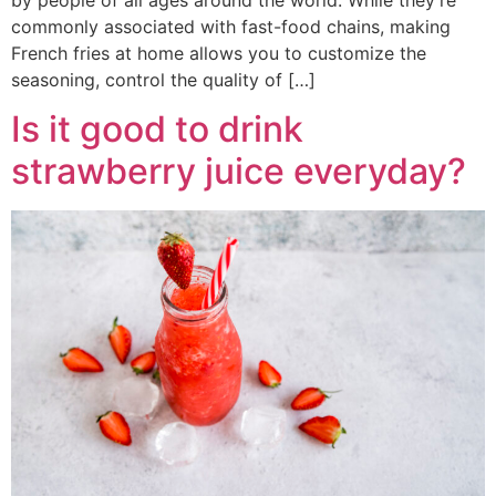
commonly associated with fast-food chains, making
French fries at home allows you to customize the
seasoning, control the quality of […]
Is it good to drink
strawberry juice everyday?