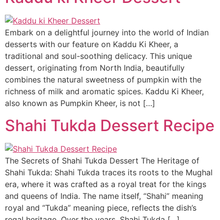
Embark on a delightful journey into the world of Indian
desserts with our feature on Kaddu Ki Kheer, a
traditional and soul-soothing delicacy. This unique
dessert, originating from North India, beautifully
combines the natural sweetness of pumpkin with the
richness of milk and aromatic spices. Kaddu Ki Kheer,
also known as Pumpkin Kheer, is not […]
Shahi Tukda Dessert Recipe
The Secrets of Shahi Tukda Dessert The Heritage of
Shahi Tukda: Shahi Tukda traces its roots to the Mughal
era, where it was crafted as a royal treat for the kings
and queens of India. The name itself, “Shahi” meaning
royal and “Tukda” meaning piece, reflects the dish’s
regal heritage. Over the years, Shahi Tukda […]