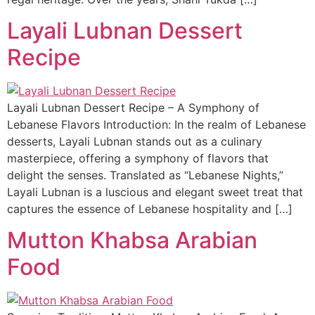
Layali Lubnan Dessert
Recipe
Layali Lubnan Dessert Recipe – A Symphony of
Lebanese Flavors Introduction: In the realm of Lebanese
desserts, Layali Lubnan stands out as a culinary
masterpiece, offering a symphony of flavors that
delight the senses. Translated as “Lebanese Nights,”
Layali Lubnan is a luscious and elegant sweet treat that
captures the essence of Lebanese hospitality and […]
Mutton Khabsa Arabian
Food