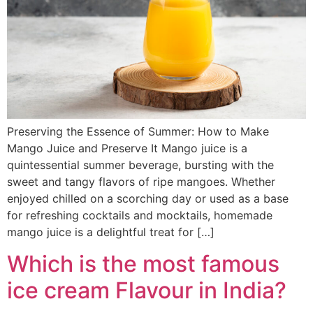
Preserving the Essence of Summer: How to Make
Mango Juice and Preserve It Mango juice is a
quintessential summer beverage, bursting with the
sweet and tangy flavors of ripe mangoes. Whether
enjoyed chilled on a scorching day or used as a base
for refreshing cocktails and mocktails, homemade
mango juice is a delightful treat for […]
Which is the most famous
ice cream Flavour in India?