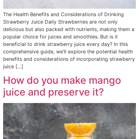
The Health Benefits and Considerations of Drinking
Strawberry Juice Daily Strawberries are not only
delicious but also packed with nutrients, making them a
popular choice for juices and smoothies. But is it
beneficial to drink strawberry juice every day? In this
comprehensive guide, we’ll explore the potential health
benefits and considerations of incorporating strawberry
juice […]
How do you make mango
juice and preserve it?