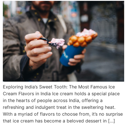
Exploring India’s Sweet Tooth: The Most Famous Ice
Cream Flavors in India Ice cream holds a special place
in the hearts of people across India, offering a
refreshing and indulgent treat in the sweltering heat.
With a myriad of flavors to choose from, it’s no surprise
that ice cream has become a beloved dessert in […]