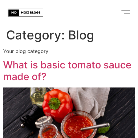
Category:
Blog
Your blog category
What is basic tomato sauce
made of?