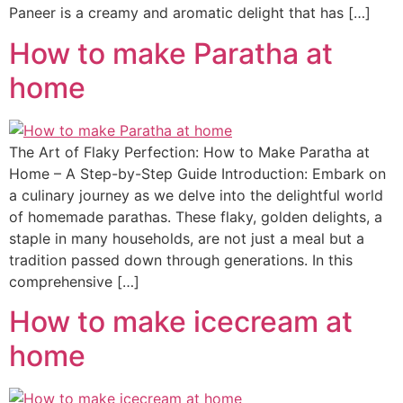
Paneer is a creamy and aromatic delight that has […]
How to make Paratha at
home
The Art of Flaky Perfection: How to Make Paratha at
Home – A Step-by-Step Guide Introduction: Embark on
a culinary journey as we delve into the delightful world
of homemade parathas. These flaky, golden delights, a
staple in many households, are not just a meal but a
tradition passed down through generations. In this
comprehensive […]
How to make icecream at
home