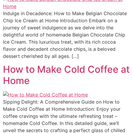
Indulge in Decadence: How to Make Belgian Chocolate
Chip Ice Cream at Home Introduction Embark on a
journey of sweet indulgence as we delve into the
delightful world of homemade Belgian Chocolate Chip
Ice Cream. This luxurious treat, with its rich cocoa
flavor and decadent chocolate chips, is a beloved
dessert cherished by all ages. […]
How to Make Cold Coffee at
Home
Sipping Delight: A Comprehensive Guide on How to
Make Cold Coffee at Home Introduction: Enjoy your
coffee cravings with the ultimate refreshing treat –
homemade Cold Coffee. In this detailed guide, we’ll
unveil the secrets to crafting a perfect glass of chilled