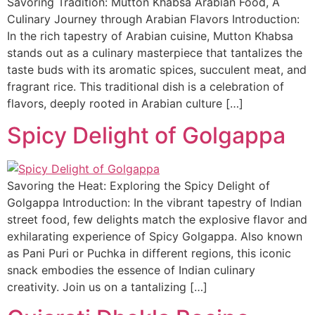
Savoring Tradition: Mutton Khabsa Arabian Food, A
Culinary Journey through Arabian Flavors Introduction:
In the rich tapestry of Arabian cuisine, Mutton Khabsa
stands out as a culinary masterpiece that tantalizes the
taste buds with its aromatic spices, succulent meat, and
fragrant rice. This traditional dish is a celebration of
flavors, deeply rooted in Arabian culture […]
Spicy Delight of Golgappa
Savoring the Heat: Exploring the Spicy Delight of
Golgappa Introduction: In the vibrant tapestry of Indian
street food, few delights match the explosive flavor and
exhilarating experience of Spicy Golgappa. Also known
as Pani Puri or Puchka in different regions, this iconic
snack embodies the essence of Indian culinary
creativity. Join us on a tantalizing […]