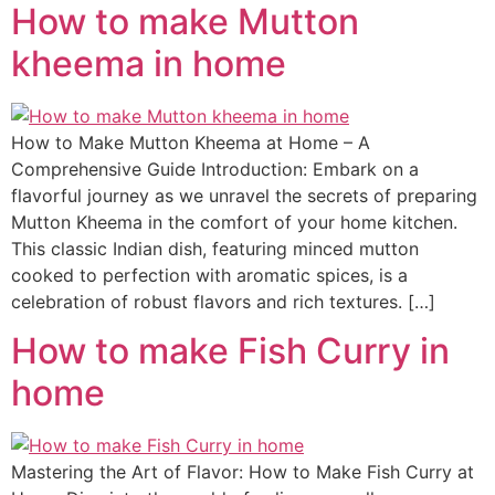
How to make Mutton
kheema in home
How to Make Mutton Kheema at Home – A
Comprehensive Guide Introduction: Embark on a
flavorful journey as we unravel the secrets of preparing
Mutton Kheema in the comfort of your home kitchen.
This classic Indian dish, featuring minced mutton
cooked to perfection with aromatic spices, is a
celebration of robust flavors and rich textures. […]
How to make Fish Curry in
home
Mastering the Art of Flavor: How to Make Fish Curry at