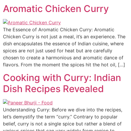
Aromatic Chicken Curry
The Essence of Aromatic Chicken Curry: Aromatic
Chicken Curry is not just a meal, it’s an experience. The
dish encapsulates the essence of Indian cuisine, where
spices are not just used for heat but are carefully
chosen to create a harmonious and aromatic dance of
flavors. From the moment the spices hit the hot oil, […]
Cooking with Curry: Indian
Dish Recipes Revealed
Understanding Curry: Before we dive into the recipes,
let’s demystify the term “curry.” Contrary to popular
belief, curry is not a single spice but rather a blend of
various spices that can vary widely from region to