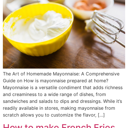
The Art of Homemade Mayonnaise: A Comprehensive
Guide on How is mayonnaise prepared at home?
Mayonnaise is a versatile condiment that adds richness
and creaminess to a wide range of dishes, from
sandwiches and salads to dips and dressings. While it’s
readily available in stores, making mayonnaise from
scratch allows you to customize the flavor, […]
How to make French Fries