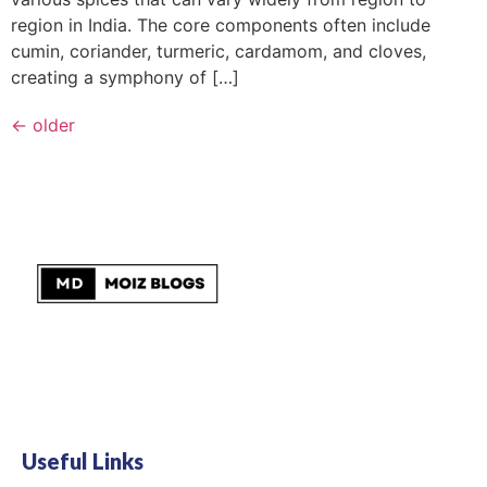
region in India. The core components often include
cumin, coriander, turmeric, cardamom, and cloves,
creating a symphony of […]
←
older
Useful Links