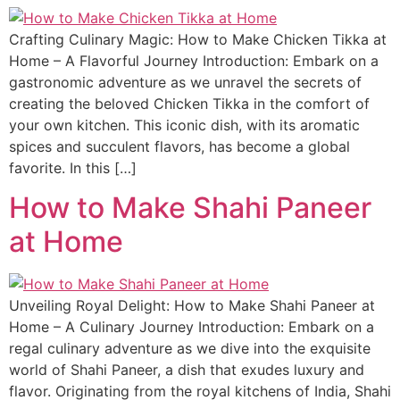
Crafting Culinary Magic: How to Make Chicken Tikka at
Home – A Flavorful Journey Introduction: Embark on a
gastronomic adventure as we unravel the secrets of
creating the beloved Chicken Tikka in the comfort of
your own kitchen. This iconic dish, with its aromatic
spices and succulent flavors, has become a global
favorite. In this […]
How to Make Shahi Paneer
at Home
Unveiling Royal Delight: How to Make Shahi Paneer at
Home – A Culinary Journey Introduction: Embark on a
regal culinary adventure as we dive into the exquisite
world of Shahi Paneer, a dish that exudes luxury and
flavor. Originating from the royal kitchens of India, Shahi