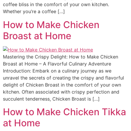
coffee bliss in the comfort of your own kitchen.
Whether you’re a coffee […]
How to Make Chicken
Broast at Home
Mastering the Crispy Delight: How to Make Chicken
Broast at Home – A Flavorful Culinary Adventure
Introduction: Embark on a culinary journey as we
unravel the secrets of creating the crispy and flavorful
delight of Chicken Broast in the comfort of your own
kitchen. Often associated with crispy perfection and
succulent tenderness, Chicken Broast is […]
How to Make Chicken Tikka
at Home