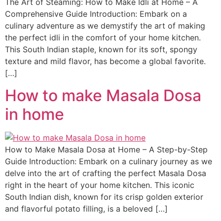
The Art of Steaming: How to Make Idli at Home – A
Comprehensive Guide Introduction: Embark on a
culinary adventure as we demystify the art of making
the perfect idli in the comfort of your home kitchen.
This South Indian staple, known for its soft, spongy
texture and mild flavor, has become a global favorite.
[…]
How to make Masala Dosa
in home
How to Make Masala Dosa at Home – A Step-by-Step
Guide Introduction: Embark on a culinary journey as we
delve into the art of crafting the perfect Masala Dosa
right in the heart of your home kitchen. This iconic
South Indian dish, known for its crisp golden exterior
and flavorful potato filling, is a beloved […]