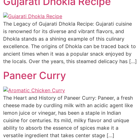
Gujarati Dhokla Recipe
The Legacy of Gujarati Dhokla Recipe: Gujarati cuisine
is renowned for its diverse and vibrant flavors, and
Dhokla stands as a shining example of this culinary
excellence. The origins of Dhokla can be traced back to
ancient times when it was a popular snack enjoyed by
the locals. Over the years, this steamed delicacy has […]
Paneer Curry
The Heart and History of Paneer Curry: Paneer, a fresh
cheese made by curdling milk with an acidic agent like
lemon juice or vinegar, has been a staple in Indian
cuisine for centuries. Its mild, milky flavor and unique
ability to absorb the essence of spices make it a
versatile ingredient that takes center stage […]