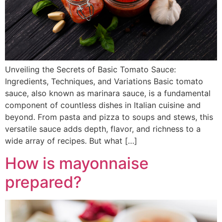
Unveiling the Secrets of Basic Tomato Sauce:
Ingredients, Techniques, and Variations Basic tomato
sauce, also known as marinara sauce, is a fundamental
component of countless dishes in Italian cuisine and
beyond. From pasta and pizza to soups and stews, this
versatile sauce adds depth, flavor, and richness to a
wide array of recipes. But what […]
How is mayonnaise
prepared?