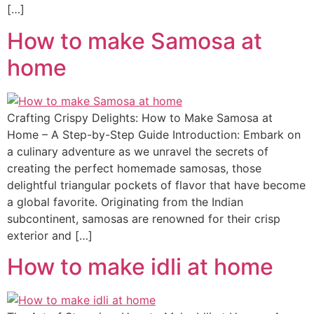
[…]
How to make Samosa at
home
Crafting Crispy Delights: How to Make Samosa at
Home – A Step-by-Step Guide Introduction: Embark on
a culinary adventure as we unravel the secrets of
creating the perfect homemade samosas, those
delightful triangular pockets of flavor that have become
a global favorite. Originating from the Indian
subcontinent, samosas are renowned for their crisp
exterior and […]
How to make idli at home