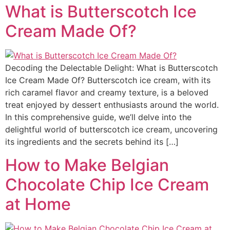
What is Butterscotch Ice
Cream Made Of?
Decoding the Delectable Delight: What is Butterscotch
Ice Cream Made Of? Butterscotch ice cream, with its
rich caramel flavor and creamy texture, is a beloved
treat enjoyed by dessert enthusiasts around the world.
In this comprehensive guide, we’ll delve into the
delightful world of butterscotch ice cream, uncovering
its ingredients and the secrets behind its […]
How to Make Belgian
Chocolate Chip Ice Cream
at Home