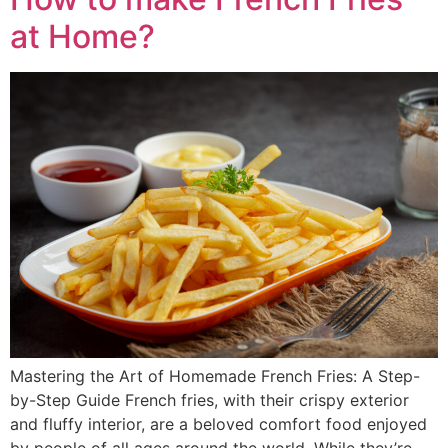
at Home?
Mastering the Art of Homemade French Fries: A Step-
by-Step Guide French fries, with their crispy exterior
and fluffy interior, are a beloved comfort food enjoyed
by people of all ages around the world. While they’re